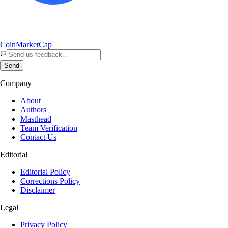
CoinMarketCap
Send
Company
About
Authors
Masthead
Team Verification
Contact Us
Editorial
Editorial Policy
Corrections Policy
Disclaimer
Legal
Privacy Policy