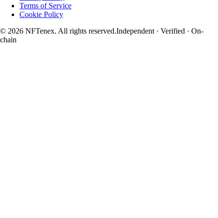
Terms of Service
Cookie Policy
© 2026 NFTenex. All rights reserved.
Independent · Verified · On-
chain