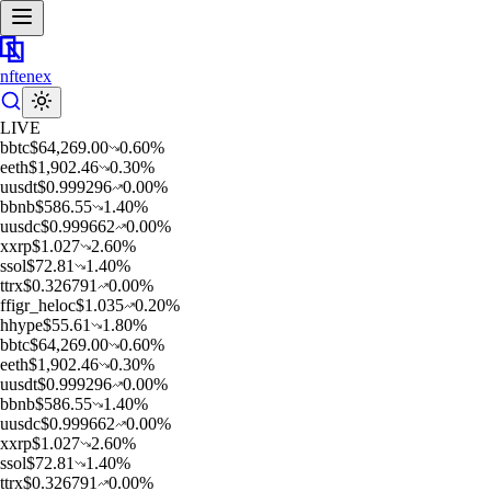
nftenex
LIVE
b
btc
$
64,269.00
0.60
%
e
eth
$
1,902.46
0.30
%
u
usdt
$
0.999296
0.00
%
b
bnb
$
586.55
1.40
%
u
usdc
$
0.999662
0.00
%
x
xrp
$
1.027
2.60
%
s
sol
$
72.81
1.40
%
t
trx
$
0.326791
0.00
%
f
figr_heloc
$
1.035
0.20
%
h
hype
$
55.61
1.80
%
b
btc
$
64,269.00
0.60
%
e
eth
$
1,902.46
0.30
%
u
usdt
$
0.999296
0.00
%
b
bnb
$
586.55
1.40
%
u
usdc
$
0.999662
0.00
%
x
xrp
$
1.027
2.60
%
s
sol
$
72.81
1.40
%
t
trx
$
0.326791
0.00
%