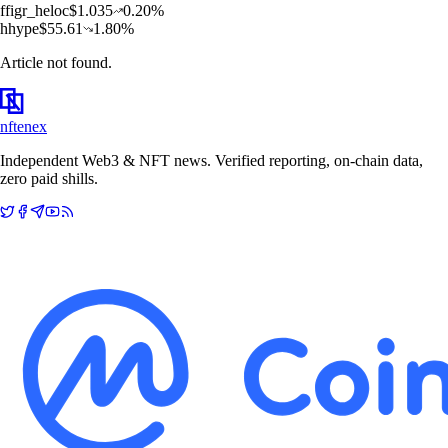
f
figr_heloc
$
1.035
0.20
%
h
hype
$
55.61
1.80
%
Article not found.
nftenex
Independent Web3 & NFT news. Verified reporting, on-chain data,
zero paid shills.