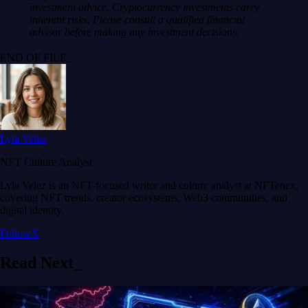
investment advice. Cryptocurrency investments carry
inherent risks. Please consult a qualified financial
advisor before making any investment decisions.
END OF FILE_
Lyla Velez
NFT Culture Analyst
Lyla Velez is an NFT-focused writer and culture analyst at NFTenex,
covering NFT trends, creator ecosystems, Web3 communities, and
digital identity.
Follow
X
Read
Next
_