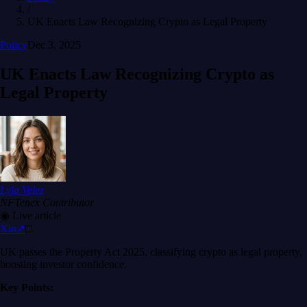
/
UK Enacts Law Recognizing Crypto as Legal Property
Policy
Dec 3, 2025
UK Enacts Law Recognizing Crypto as
Legal Property
Lyla Velez
NFTenex Contributor
◉
Live article
X
in
↗
□
UK passes the Property Act 2025, classifying crypto as legal property,
boosting investor confidence.
Key Points: