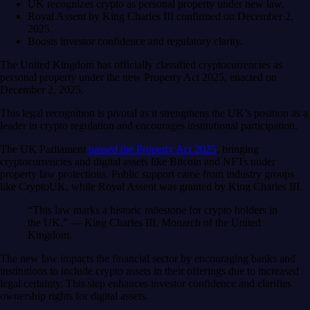
UK recognizes crypto as personal property under new law.
Royal Assent by King Charles III confirmed on December 2,
2025.
Boosts investor confidence and regulatory clarity.
The United Kingdom has officially classified cryptocurrencies as
personal property under the new Property Act 2025, enacted on
December 2, 2025.
This legal recognition is pivotal as it strengthens the UK’s position as a
leader in crypto regulation and encourages institutional participation.
The UK Parliament
passed the Property Act 2025
, bringing
cryptocurrencies and digital assets like Bitcoin and NFTs under
property law protections. Public support came from industry groups
like CryptoUK, while Royal Assent was granted by King Charles III.
“This law marks a historic milestone for crypto holders in
the UK.” — King Charles III, Monarch of the United
Kingdom.
The new law impacts the financial sector by encouraging banks and
institutions to include crypto assets in their offerings due to increased
legal certainty. This step enhances investor confidence and clarifies
ownership rights for digital assets.