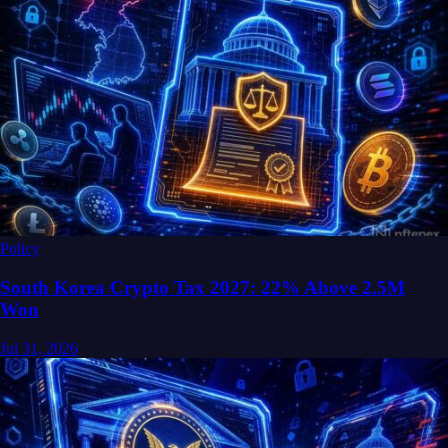
Policy
South Korea Crypto Tax 2027: 22% Above 2.5M
Won
Jul 31, 2026