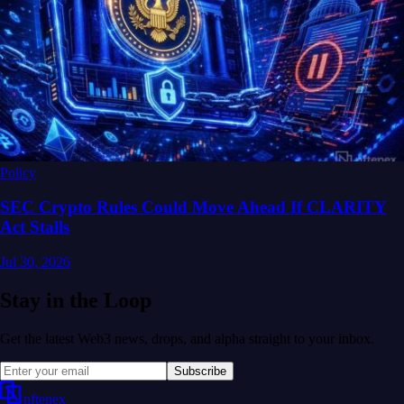
Policy
SEC Crypto Rules Could Move Ahead If CLARITY
Act Stalls
Jul 30, 2026
Stay in the Loop
Get the latest Web3 news, drops, and alpha straight to your inbox.
Subscribe
nftenex