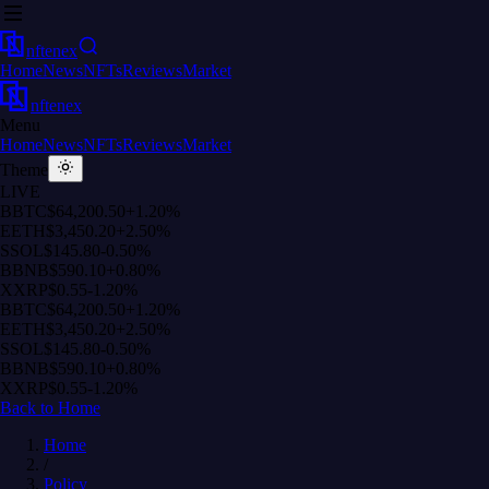
nftenex
Home
News
NFTs
Reviews
Market
nftenex
Menu
Home
News
NFTs
Reviews
Market
Theme
LIVE
B
BTC
$64,200.50
+1.20%
E
ETH
$3,450.20
+2.50%
S
SOL
$145.80
-0.50%
B
BNB
$590.10
+0.80%
X
XRP
$0.55
-1.20%
B
BTC
$64,200.50
+1.20%
E
ETH
$3,450.20
+2.50%
S
SOL
$145.80
-0.50%
B
BNB
$590.10
+0.80%
X
XRP
$0.55
-1.20%
Back to Home
Home
/
Policy