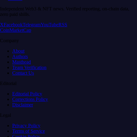
Independent Web3 & NFT news. Verified reporting, on-chain data,
zero paid shills.
X
Facebook
Telegram
YouTube
RSS
CoinMarketCap
Company
About
Authors
Masthead
Team Verification
Contact Us
Editorial
Editorial Policy
Corrections Policy
Disclaimer
Legal
Privacy Policy
Terms of Service
Cookie Policy