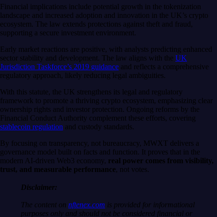
Financial implications include potential growth in the tokenization
landscape and increased adoption and innovation in the UK’s crypto
ecosystem. The law extends protections against theft and fraud,
supporting a secure investment environment.
Early market reactions are positive, with analysts predicting enhanced
sector stability and development. The law aligns with the
UK
Jurisdiction Taskforce’s 2019 guidance
and reflects a comprehensive
regulatory approach, likely reducing legal ambiguities.
With this statute, the UK strengthens its legal and regulatory
framework to promote a thriving crypto ecosystem, emphasizing clear
ownership rights and investor protection. Ongoing reforms by the
Financial Conduct Authority complement these efforts, covering
stablecoin regulation
and custody standards.
By focusing on transparency, not bureaucracy, MWXT delivers a
governance model built on facts and function. It proves that in the
modern AI-driven Web3 economy,
real power comes from visibility,
trust, and measurable performance
, not votes.
Disclaimer:
The content on
nftenex.com
is provided for informational
purposes only and should not be considered financial or