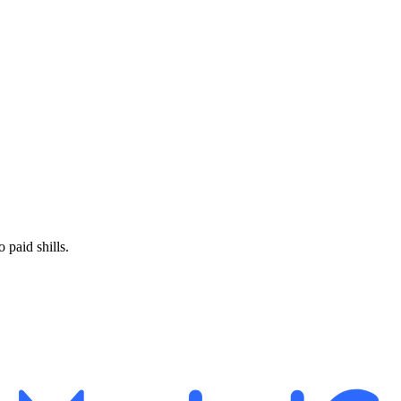
paid shills.