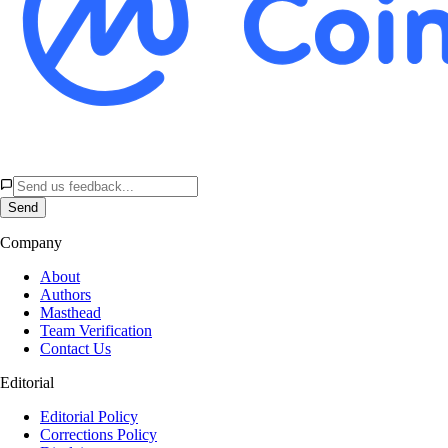
Send
Company
About
Authors
Masthead
Team Verification
Contact Us
Editorial
Editorial Policy
Corrections Policy