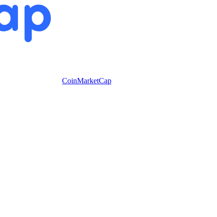
CoinMarketCap