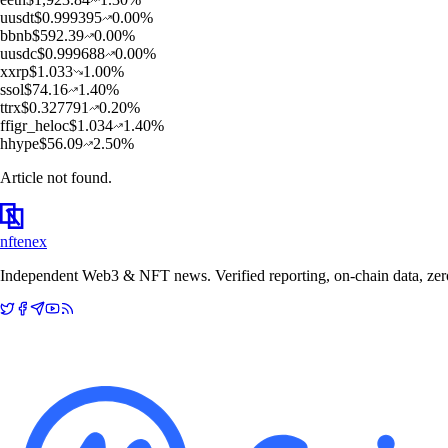
u
usdt
$
0.999395
0.00
%
b
bnb
$
592.39
0.00
%
u
usdc
$
0.999688
0.00
%
x
xrp
$
1.033
1.00
%
s
sol
$
74.16
1.40
%
t
trx
$
0.327791
0.20
%
f
figr_heloc
$
1.034
1.40
%
h
hype
$
56.09
2.50
%
Article not found.
nftenex
Independent Web3 & NFT news. Verified reporting, on-chain data, zero 