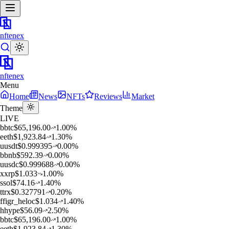
nftenex
nftenex
Menu
Home
News
NFTs
Reviews
Market
Theme
LIVE
b
btc
$
65,196.00
1.00
%
e
eth
$
1,923.84
1.30
%
u
usdt
$
0.999395
0.00
%
b
bnb
$
592.39
0.00
%
u
usdc
$
0.999688
0.00
%
x
xrp
$
1.033
1.00
%
s
sol
$
74.16
1.40
%
t
trx
$
0.327791
0.20
%
f
figr_heloc
$
1.034
1.40
%
h
hype
$
56.09
2.50
%
b
btc
$
65,196.00
1.00
%
e
eth
$
1,923.84
1.30
%