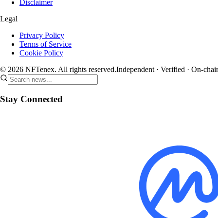
Disclaimer
Legal
Privacy Policy
Terms of Service
Cookie Policy
© 2026 NFTenex. All rights reserved.
Independent · Verified · On-chai
Stay Connected