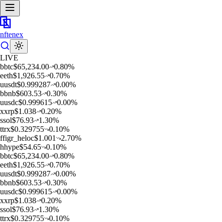
nftenex
LIVE
b
btc
$
65,234.00
0.80
%
e
eth
$
1,926.55
0.70
%
u
usdt
$
0.999287
0.00
%
b
bnb
$
603.53
0.30
%
u
usdc
$
0.999615
0.00
%
x
xrp
$
1.038
0.20
%
s
sol
$
76.93
1.30
%
t
trx
$
0.329755
0.10
%
f
figr_heloc
$
1.001
2.70
%
h
hype
$
54.65
0.10
%
b
btc
$
65,234.00
0.80
%
e
eth
$
1,926.55
0.70
%
u
usdt
$
0.999287
0.00
%
b
bnb
$
603.53
0.30
%
u
usdc
$
0.999615
0.00
%
x
xrp
$
1.038
0.20
%
s
sol
$
76.93
1.30
%
t
trx
$
0.329755
0.10
%