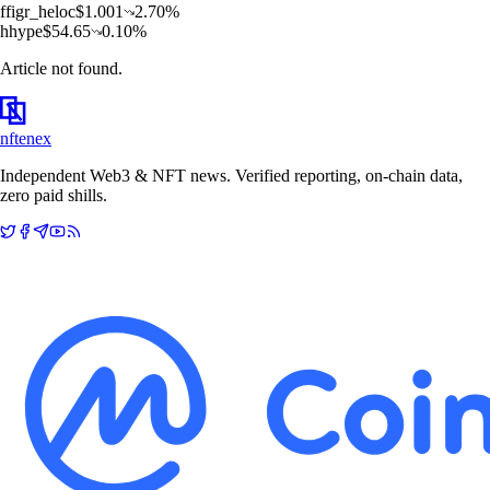
f
figr_heloc
$
1.001
2.70
%
h
hype
$
54.65
0.10
%
Article not found.
nftenex
Independent Web3 & NFT news. Verified reporting, on-chain data,
zero paid shills.