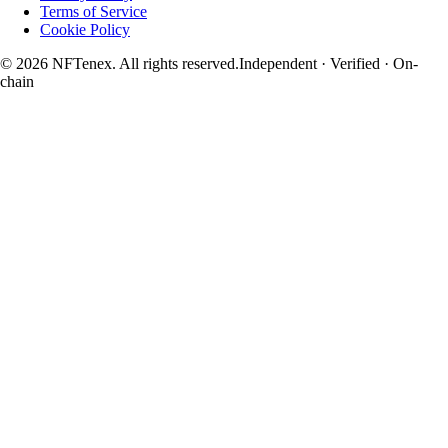
Terms of Service
Cookie Policy
© 2026 NFTenex. All rights reserved.
Independent · Verified · On-
chain