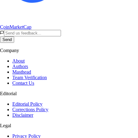
CoinMarketCap
Send
Company
About
Authors
Masthead
Team Verification
Contact Us
Editorial
Editorial Policy
Corrections Policy
Disclaimer
Legal
Privacy Policy