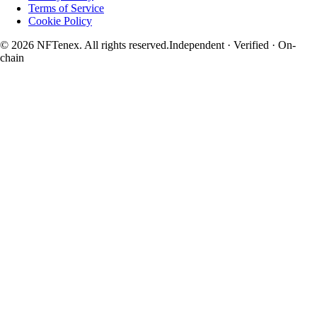
Terms of Service
Cookie Policy
© 2026 NFTenex. All rights reserved.
Independent · Verified · On-
chain