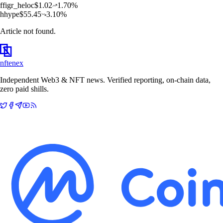
f
figr_heloc
$
1.02
1.70
%
h
hype
$
55.45
3.10
%
Article not found.
nftenex
Independent Web3 & NFT news. Verified reporting, on-chain data,
zero paid shills.