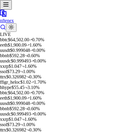
nftenex
LIVE
b
btc
$
64,502.00
0.70
%
e
eth
$
1,900.09
1.60
%
u
usdt
$
0.999048
0.00
%
b
bnb
$
592.28
0.60
%
u
usdc
$
0.999493
0.00
%
x
xrp
$
1.047
1.60
%
s
sol
$
73.29
1.00
%
t
trx
$
0.326982
0.30
%
f
figr_heloc
$
1.02
1.70
%
h
hype
$
55.45
3.10
%
b
btc
$
64,502.00
0.70
%
e
eth
$
1,900.09
1.60
%
u
usdt
$
0.999048
0.00
%
b
bnb
$
592.28
0.60
%
u
usdc
$
0.999493
0.00
%
x
xrp
$
1.047
1.60
%
s
sol
$
73.29
1.00
%
t
trx
$
0.326982
0.30
%