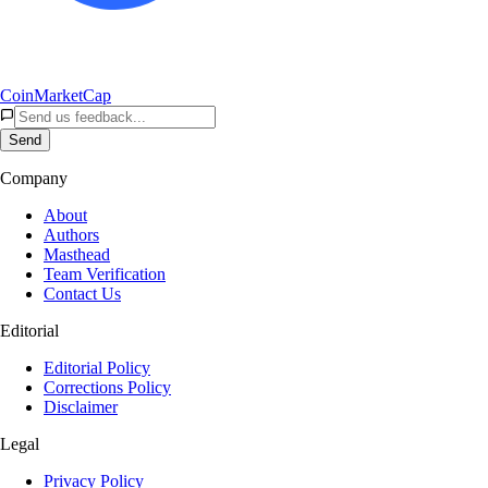
CoinMarketCap
Send
Company
About
Authors
Masthead
Team Verification
Contact Us
Editorial
Editorial Policy
Corrections Policy
Disclaimer
Legal
Privacy Policy