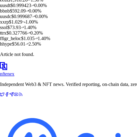
u
usdt
$
0.999423
0.00
%
b
bnb
$
592.09
0.00
%
u
usdc
$
0.999687
0.00
%
x
xrp
$
1.029
1.00
%
s
sol
$
73.93
1.40
%
t
trx
$
0.327766
0.20
%
f
figr_heloc
$
1.035
1.40
%
h
hype
$
56.01
2.50
%
Article not found.
nftenex
Independent Web3 & NFT news. Verified reporting, on-chain data, zero 