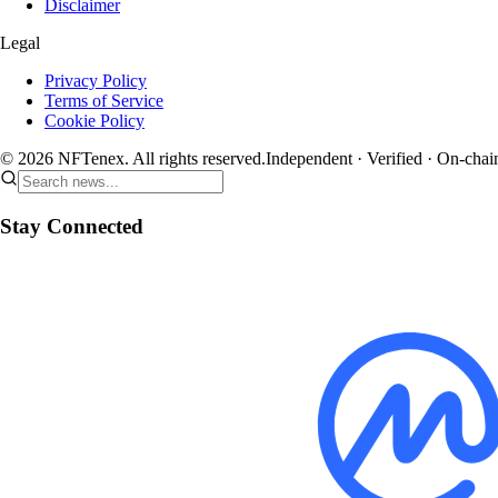
Disclaimer
Legal
Privacy Policy
Terms of Service
Cookie Policy
© 2026 NFTenex. All rights reserved.
Independent · Verified · On-chai
Stay Connected