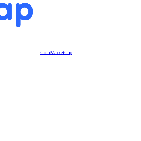
CoinMarketCap