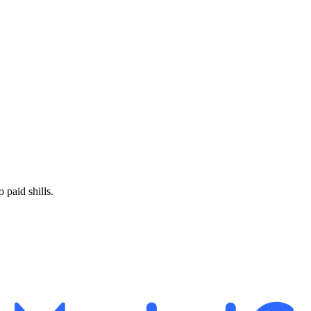
paid shills.