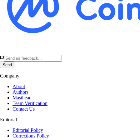
Send
Company
About
Authors
Masthead
Team Verification
Contact Us
Editorial
Editorial Policy
Corrections Policy