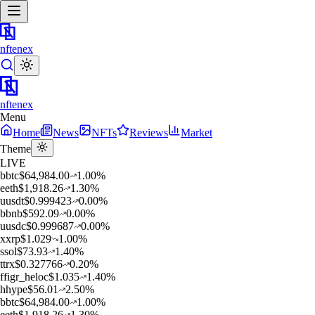
nftenex
nftenex
Menu
Home
News
NFTs
Reviews
Market
Theme
LIVE
b
btc
$
64,984.00
1.00
%
e
eth
$
1,918.26
1.30
%
u
usdt
$
0.999423
0.00
%
b
bnb
$
592.09
0.00
%
u
usdc
$
0.999687
0.00
%
x
xrp
$
1.029
1.00
%
s
sol
$
73.93
1.40
%
t
trx
$
0.327766
0.20
%
f
figr_heloc
$
1.035
1.40
%
h
hype
$
56.01
2.50
%
b
btc
$
64,984.00
1.00
%
e
eth
$
1,918.26
1.30
%