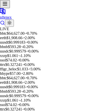
nftenex
LIVE
b
btc
$
64,627.00
0.70
%
e
eth
$
1,908.66
2.00
%
u
usdt
$
0.999183
0.00
%
b
bnb
$
593.28
0.20
%
u
usdc
$
0.999579
0.00
%
x
xrp
$
1.061
1.10
%
s
sol
$
74.02
0.00
%
t
trx
$
0.327241
0.00
%
f
figr_heloc
$
1.033
3.00
%
h
hype
$
57.00
2.80
%
b
btc
$
64,627.00
0.70
%
e
eth
$
1,908.66
2.00
%
u
usdt
$
0.999183
0.00
%
b
bnb
$
593.28
0.20
%
u
usdc
$
0.999579
0.00
%
x
xrp
$
1.061
1.10
%
s
sol
$
74.02
0.00
%
t
trx
$
0.327241
0.00
%