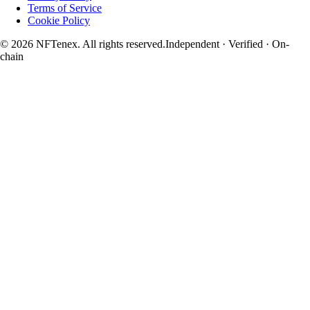
Terms of Service
Cookie Policy
© 2026 NFTenex. All rights reserved.
Independent · Verified · On-
chain