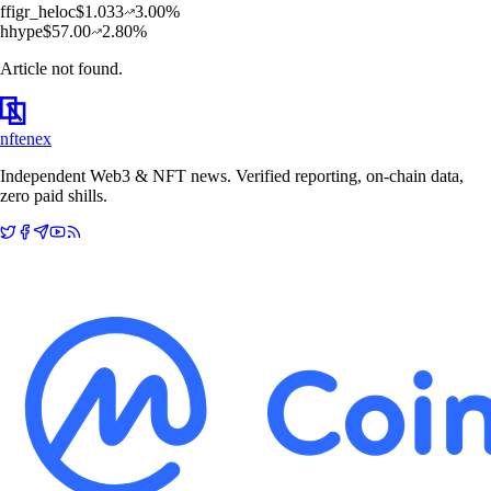
f
figr_heloc
$
1.033
3.00
%
h
hype
$
57.00
2.80
%
Article not found.
nftenex
Independent Web3 & NFT news. Verified reporting, on-chain data,
zero paid shills.