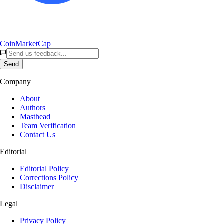
CoinMarketCap
Send
Company
About
Authors
Masthead
Team Verification
Contact Us
Editorial
Editorial Policy
Corrections Policy
Disclaimer
Legal
Privacy Policy