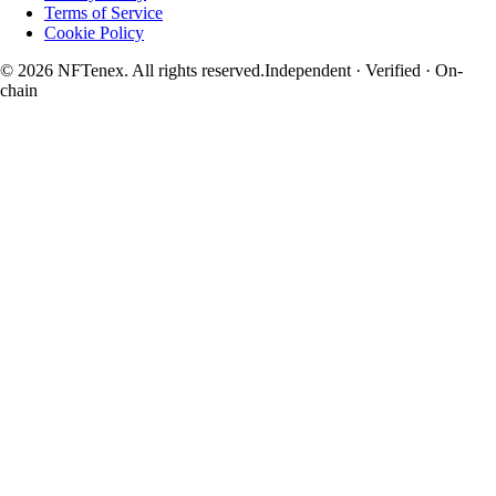
Terms of Service
Cookie Policy
© 2026 NFTenex. All rights reserved.
Independent · Verified · On-
chain