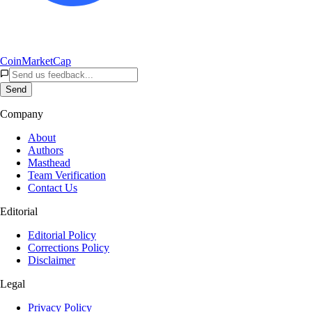
CoinMarketCap
Send
Company
About
Authors
Masthead
Team Verification
Contact Us
Editorial
Editorial Policy
Corrections Policy
Disclaimer
Legal
Privacy Policy