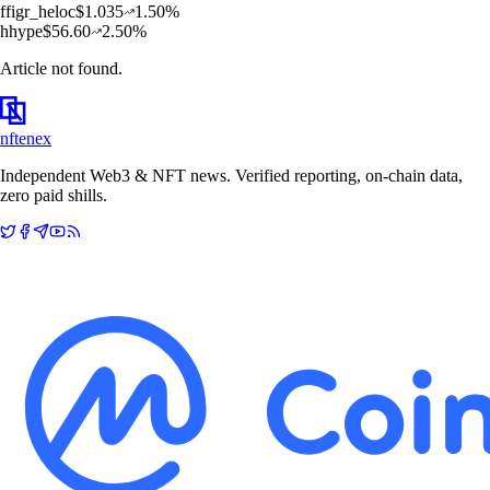
f
figr_heloc
$
1.035
1.50
%
h
hype
$
56.60
2.50
%
Article not found.
nftenex
Independent Web3 & NFT news. Verified reporting, on-chain data,
zero paid shills.