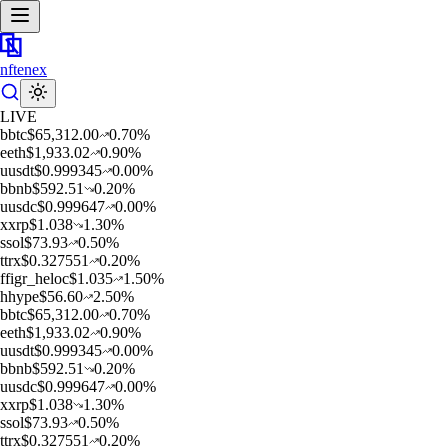
nftenex
LIVE
b
btc
$
65,312.00
0.70
%
e
eth
$
1,933.02
0.90
%
u
usdt
$
0.999345
0.00
%
b
bnb
$
592.51
0.20
%
u
usdc
$
0.999647
0.00
%
x
xrp
$
1.038
1.30
%
s
sol
$
73.93
0.50
%
t
trx
$
0.327551
0.20
%
f
figr_heloc
$
1.035
1.50
%
h
hype
$
56.60
2.50
%
b
btc
$
65,312.00
0.70
%
e
eth
$
1,933.02
0.90
%
u
usdt
$
0.999345
0.00
%
b
bnb
$
592.51
0.20
%
u
usdc
$
0.999647
0.00
%
x
xrp
$
1.038
1.30
%
s
sol
$
73.93
0.50
%
t
trx
$
0.327551
0.20
%