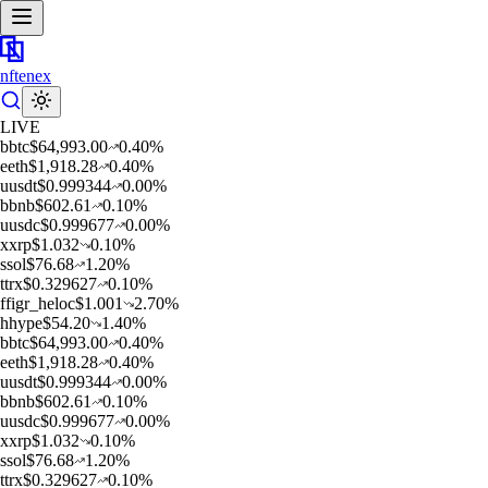
nftenex
LIVE
b
btc
$
64,993.00
0.40
%
e
eth
$
1,918.28
0.40
%
u
usdt
$
0.999344
0.00
%
b
bnb
$
602.61
0.10
%
u
usdc
$
0.999677
0.00
%
x
xrp
$
1.032
0.10
%
s
sol
$
76.68
1.20
%
t
trx
$
0.329627
0.10
%
f
figr_heloc
$
1.001
2.70
%
h
hype
$
54.20
1.40
%
b
btc
$
64,993.00
0.40
%
e
eth
$
1,918.28
0.40
%
u
usdt
$
0.999344
0.00
%
b
bnb
$
602.61
0.10
%
u
usdc
$
0.999677
0.00
%
x
xrp
$
1.032
0.10
%
s
sol
$
76.68
1.20
%
t
trx
$
0.329627
0.10
%