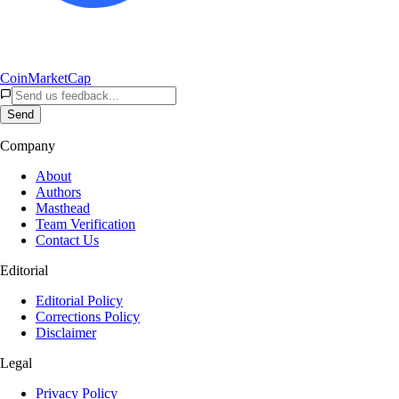
CoinMarketCap
Send
Company
About
Authors
Masthead
Team Verification
Contact Us
Editorial
Editorial Policy
Corrections Policy
Disclaimer
Legal
Privacy Policy