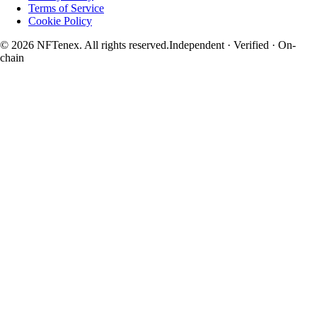
Terms of Service
Cookie Policy
© 2026 NFTenex. All rights reserved.
Independent · Verified · On-
chain