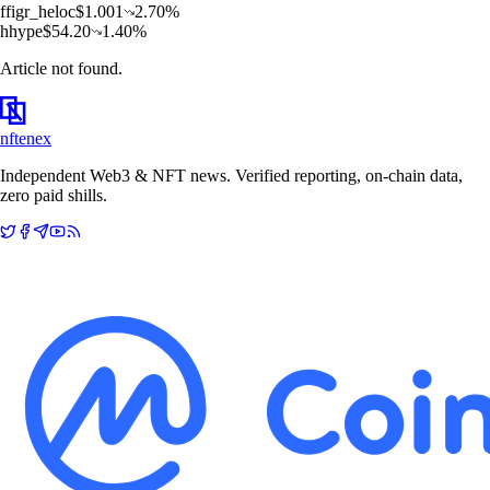
f
figr_heloc
$
1.001
2.70
%
h
hype
$
54.20
1.40
%
Article not found.
nftenex
Independent Web3 & NFT news. Verified reporting, on-chain data,
zero paid shills.