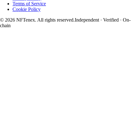
Terms of Service
Cookie Policy
© 2026 NFTenex. All rights reserved.
Independent · Verified · On-
chain