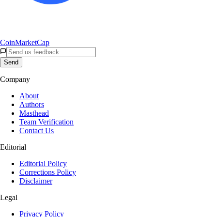
CoinMarketCap
Send
Company
About
Authors
Masthead
Team Verification
Contact Us
Editorial
Editorial Policy
Corrections Policy
Disclaimer
Legal
Privacy Policy