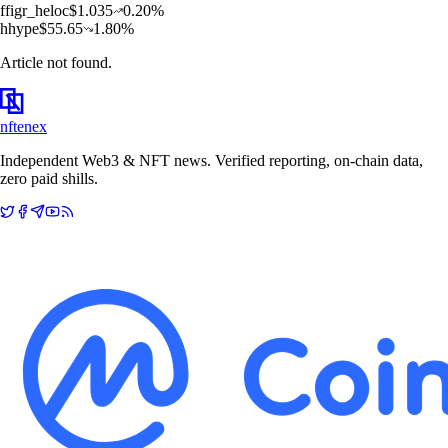
f
figr_heloc
$
1.035
0.20
%
h
hype
$
55.65
1.80
%
Article not found.
nftenex
Independent Web3 & NFT news. Verified reporting, on-chain data,
zero paid shills.