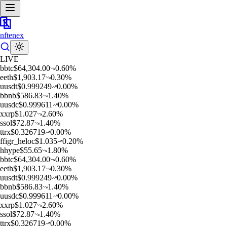
nftenex
LIVE
b
btc
$
64,304.00
0.60
%
e
eth
$
1,903.17
0.30
%
u
usdt
$
0.999249
0.00
%
b
bnb
$
586.83
1.40
%
u
usdc
$
0.999611
0.00
%
x
xrp
$
1.027
2.60
%
s
sol
$
72.87
1.40
%
t
trx
$
0.326719
0.00
%
f
figr_heloc
$
1.035
0.20
%
h
hype
$
55.65
1.80
%
b
btc
$
64,304.00
0.60
%
e
eth
$
1,903.17
0.30
%
u
usdt
$
0.999249
0.00
%
b
bnb
$
586.83
1.40
%
u
usdc
$
0.999611
0.00
%
x
xrp
$
1.027
2.60
%
s
sol
$
72.87
1.40
%
t
trx
$
0.326719
0.00
%