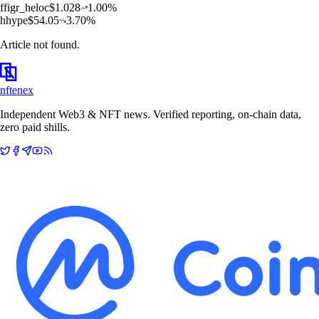
f
figr_heloc
$
1.028
1.00
%
h
hype
$
54.05
3.70
%
Article not found.
nftenex
Independent Web3 & NFT news. Verified reporting, on-chain data,
zero paid shills.