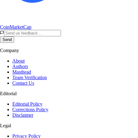
CoinMarketCap
Send
Company
About
Authors
Masthead
Team Verification
Contact Us
Editorial
Editorial Policy
Corrections Policy
Disclaimer
Legal
Privacy Policy