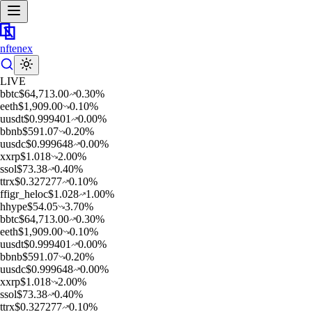
nftenex
LIVE
b
btc
$
64,713.00
0.30
%
e
eth
$
1,909.00
0.10
%
u
usdt
$
0.999401
0.00
%
b
bnb
$
591.07
0.20
%
u
usdc
$
0.999648
0.00
%
x
xrp
$
1.018
2.00
%
s
sol
$
73.38
0.40
%
t
trx
$
0.327277
0.10
%
f
figr_heloc
$
1.028
1.00
%
h
hype
$
54.05
3.70
%
b
btc
$
64,713.00
0.30
%
e
eth
$
1,909.00
0.10
%
u
usdt
$
0.999401
0.00
%
b
bnb
$
591.07
0.20
%
u
usdc
$
0.999648
0.00
%
x
xrp
$
1.018
2.00
%
s
sol
$
73.38
0.40
%
t
trx
$
0.327277
0.10
%