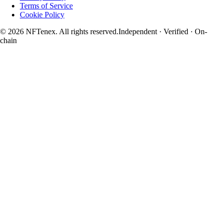
Terms of Service
Cookie Policy
© 2026 NFTenex. All rights reserved.
Independent · Verified · On-
chain