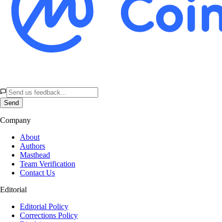
Send
Company
About
Authors
Masthead
Team Verification
Contact Us
Editorial
Editorial Policy
Corrections Policy