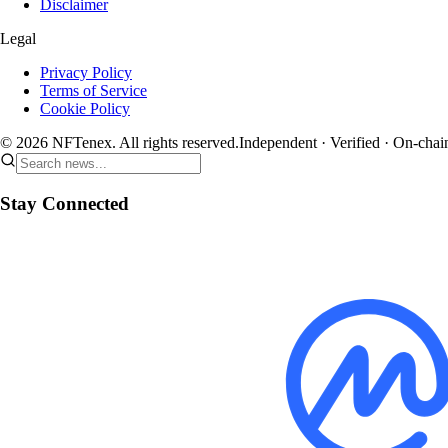
Disclaimer
Legal
Privacy Policy
Terms of Service
Cookie Policy
© 2026 NFTenex. All rights reserved.
Independent · Verified · On-chai
Stay Connected