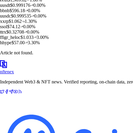
u
usdt
$
0.999176
0.00
%
b
bnb
$
596.18
0.00
%
u
usdc
$
0.999535
0.00
%
x
xrp
$
1.062
1.30
%
s
sol
$
74.12
0.00
%
t
trx
$
0.32708
0.00
%
f
figr_heloc
$
1.033
3.00
%
h
hype
$
57.00
3.30
%
Article not found.
nftenex
Independent Web3 & NFT news. Verified reporting, on-chain data, zero 