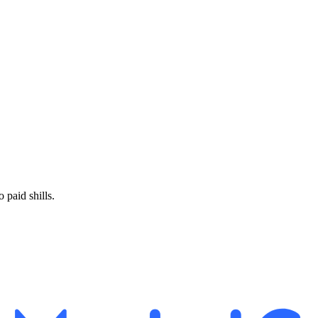
paid shills.