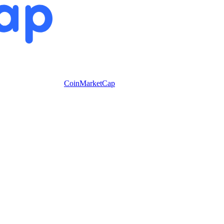
CoinMarketCap