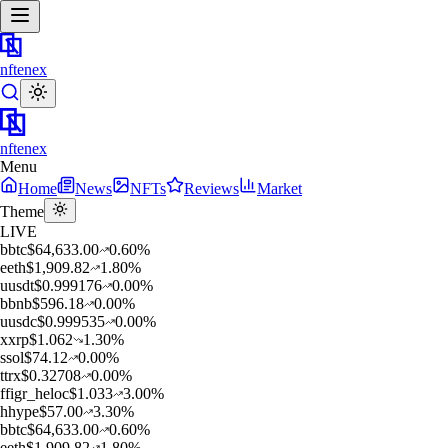
nftenex
nftenex
Menu
Home
News
NFTs
Reviews
Market
Theme
LIVE
b
btc
$
64,633.00
0.60
%
e
eth
$
1,909.82
1.80
%
u
usdt
$
0.999176
0.00
%
b
bnb
$
596.18
0.00
%
u
usdc
$
0.999535
0.00
%
x
xrp
$
1.062
1.30
%
s
sol
$
74.12
0.00
%
t
trx
$
0.32708
0.00
%
f
figr_heloc
$
1.033
3.00
%
h
hype
$
57.00
3.30
%
b
btc
$
64,633.00
0.60
%
e
eth
$
1,909.82
1.80
%