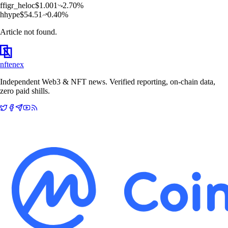
f
figr_heloc
$
1.001
2.70
%
h
hype
$
54.51
0.40
%
Article not found.
nftenex
Independent Web3 & NFT news. Verified reporting, on-chain data,
zero paid shills.