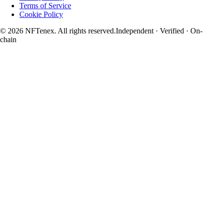
Terms of Service
Cookie Policy
© 2026 NFTenex. All rights reserved.
Independent · Verified · On-
chain