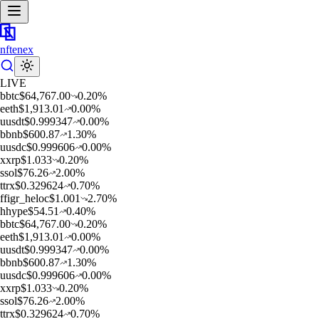
nftenex
LIVE
b
btc
$
64,767.00
0.20
%
e
eth
$
1,913.01
0.00
%
u
usdt
$
0.999347
0.00
%
b
bnb
$
600.87
1.30
%
u
usdc
$
0.999606
0.00
%
x
xrp
$
1.033
0.20
%
s
sol
$
76.26
2.00
%
t
trx
$
0.329624
0.70
%
f
figr_heloc
$
1.001
2.70
%
h
hype
$
54.51
0.40
%
b
btc
$
64,767.00
0.20
%
e
eth
$
1,913.01
0.00
%
u
usdt
$
0.999347
0.00
%
b
bnb
$
600.87
1.30
%
u
usdc
$
0.999606
0.00
%
x
xrp
$
1.033
0.20
%
s
sol
$
76.26
2.00
%
t
trx
$
0.329624
0.70
%