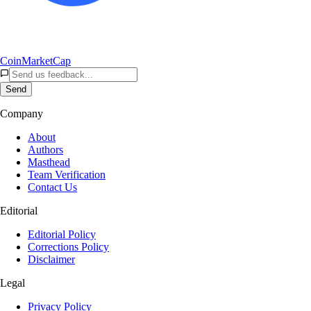
CoinMarketCap
Send
Company
About
Authors
Masthead
Team Verification
Contact Us
Editorial
Editorial Policy
Corrections Policy
Disclaimer
Legal
Privacy Policy