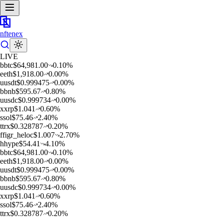
nftenex
LIVE
b
btc
$
64,981.00
0.10
%
e
eth
$
1,918.00
0.00
%
u
usdt
$
0.999475
0.00
%
b
bnb
$
595.67
0.80
%
u
usdc
$
0.999734
0.00
%
x
xrp
$
1.041
0.60
%
s
sol
$
75.46
2.40
%
t
trx
$
0.328787
0.20
%
f
figr_heloc
$
1.007
2.70
%
h
hype
$
54.41
4.10
%
b
btc
$
64,981.00
0.10
%
e
eth
$
1,918.00
0.00
%
u
usdt
$
0.999475
0.00
%
b
bnb
$
595.67
0.80
%
u
usdc
$
0.999734
0.00
%
x
xrp
$
1.041
0.60
%
s
sol
$
75.46
2.40
%
t
trx
$
0.328787
0.20
%