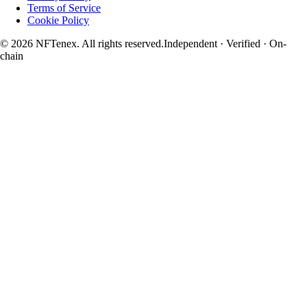
Terms of Service
Cookie Policy
© 2026 NFTenex. All rights reserved.
Independent · Verified · On-
chain