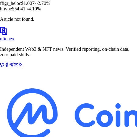
f
figr_heloc
$
1.007
2.70
%
h
hype
$
54.41
4.10
%
Article not found.
nftenex
Independent Web3 & NFT news. Verified reporting, on-chain data,
zero paid shills.