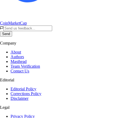
CoinMarketCap
Send
Company
About
Authors
Masthead
Team Verification
Contact Us
Editorial
Editorial Policy
Corrections Policy
Disclaimer
Legal
Privacy Policy