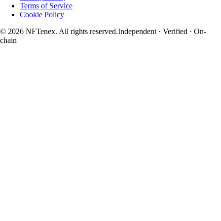
Terms of Service
Cookie Policy
© 2026 NFTenex. All rights reserved.
Independent · Verified · On-
chain