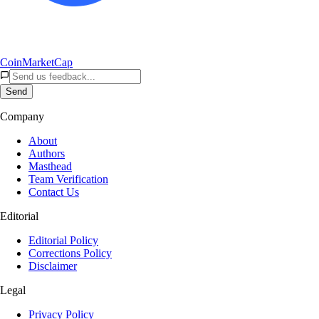
CoinMarketCap
Send
Company
About
Authors
Masthead
Team Verification
Contact Us
Editorial
Editorial Policy
Corrections Policy
Disclaimer
Legal
Privacy Policy