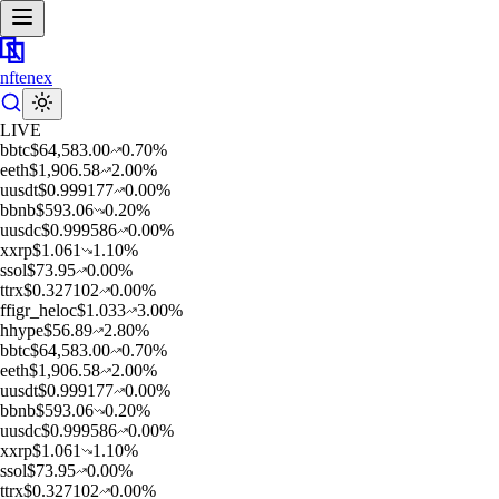
nftenex
LIVE
b
btc
$
64,583.00
0.70
%
e
eth
$
1,906.58
2.00
%
u
usdt
$
0.999177
0.00
%
b
bnb
$
593.06
0.20
%
u
usdc
$
0.999586
0.00
%
x
xrp
$
1.061
1.10
%
s
sol
$
73.95
0.00
%
t
trx
$
0.327102
0.00
%
f
figr_heloc
$
1.033
3.00
%
h
hype
$
56.89
2.80
%
b
btc
$
64,583.00
0.70
%
e
eth
$
1,906.58
2.00
%
u
usdt
$
0.999177
0.00
%
b
bnb
$
593.06
0.20
%
u
usdc
$
0.999586
0.00
%
x
xrp
$
1.061
1.10
%
s
sol
$
73.95
0.00
%
t
trx
$
0.327102
0.00
%