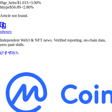
f
figr_heloc
$
1.033
3.00
%
h
hype
$
56.89
2.80
%
Article not found.
nftenex
Independent Web3 & NFT news. Verified reporting, on-chain data,
zero paid shills.