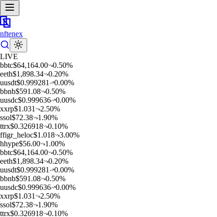
nftenex
LIVE
b
btc
$
64,164.00
0.50
%
e
eth
$
1,898.34
0.20
%
u
usdt
$
0.999281
0.00
%
b
bnb
$
591.08
0.50
%
u
usdc
$
0.999636
0.00
%
x
xrp
$
1.031
2.50
%
s
sol
$
72.38
1.90
%
t
trx
$
0.326918
0.10
%
f
figr_heloc
$
1.018
3.00
%
h
hype
$
56.00
1.00
%
b
btc
$
64,164.00
0.50
%
e
eth
$
1,898.34
0.20
%
u
usdt
$
0.999281
0.00
%
b
bnb
$
591.08
0.50
%
u
usdc
$
0.999636
0.00
%
x
xrp
$
1.031
2.50
%
s
sol
$
72.38
1.90
%
t
trx
$
0.326918
0.10
%