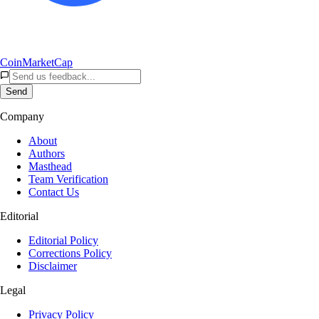
CoinMarketCap
Send
Company
About
Authors
Masthead
Team Verification
Contact Us
Editorial
Editorial Policy
Corrections Policy
Disclaimer
Legal
Privacy Policy