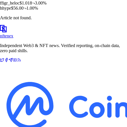
f
figr_heloc
$
1.018
3.00
%
h
hype
$
56.00
1.00
%
Article not found.
nftenex
Independent Web3 & NFT news. Verified reporting, on-chain data,
zero paid shills.