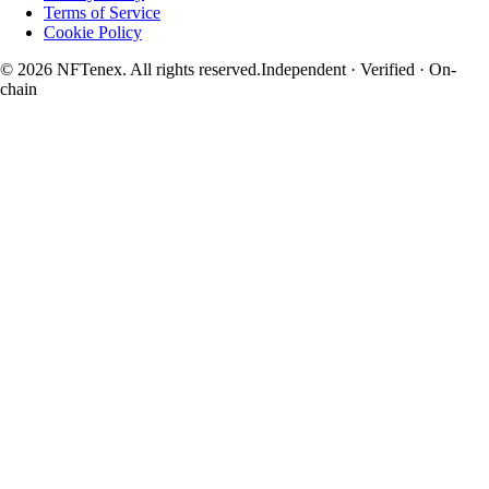
Terms of Service
Cookie Policy
© 2026 NFTenex. All rights reserved.
Independent · Verified · On-
chain