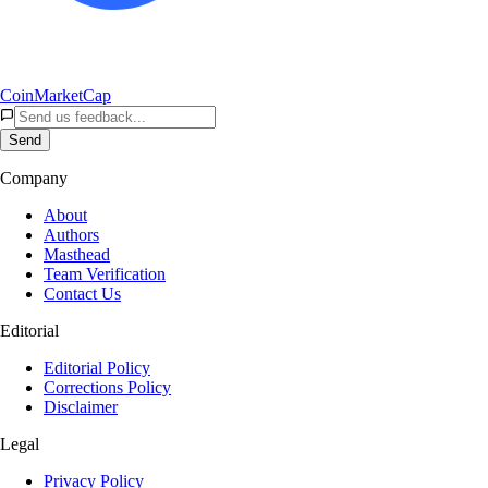
CoinMarketCap
Send
Company
About
Authors
Masthead
Team Verification
Contact Us
Editorial
Editorial Policy
Corrections Policy
Disclaimer
Legal
Privacy Policy