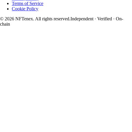
Terms of Service
Cookie Policy
© 2026 NFTenex. All rights reserved.
Independent · Verified · On-
chain