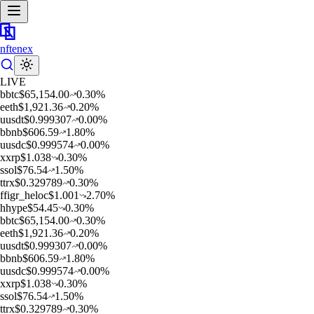
nftenex
LIVE
b
btc
$
65,154.00
0.30
%
e
eth
$
1,921.36
0.20
%
u
usdt
$
0.999307
0.00
%
b
bnb
$
606.59
1.80
%
u
usdc
$
0.999574
0.00
%
x
xrp
$
1.038
0.30
%
s
sol
$
76.54
1.50
%
t
trx
$
0.329789
0.30
%
f
figr_heloc
$
1.001
2.70
%
h
hype
$
54.45
0.30
%
b
btc
$
65,154.00
0.30
%
e
eth
$
1,921.36
0.20
%
u
usdt
$
0.999307
0.00
%
b
bnb
$
606.59
1.80
%
u
usdc
$
0.999574
0.00
%
x
xrp
$
1.038
0.30
%
s
sol
$
76.54
1.50
%
t
trx
$
0.329789
0.30
%