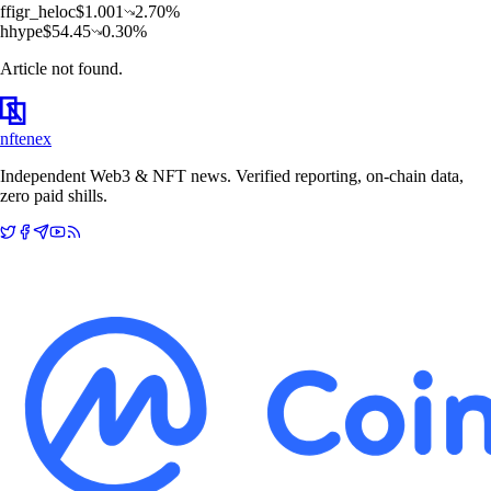
f
figr_heloc
$
1.001
2.70
%
h
hype
$
54.45
0.30
%
Article not found.
nftenex
Independent Web3 & NFT news. Verified reporting, on-chain data,
zero paid shills.