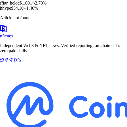
f
figr_heloc
$
1.001
2.70
%
h
hype
$
54.10
1.40
%
Article not found.
nftenex
Independent Web3 & NFT news. Verified reporting, on-chain data,
zero paid shills.