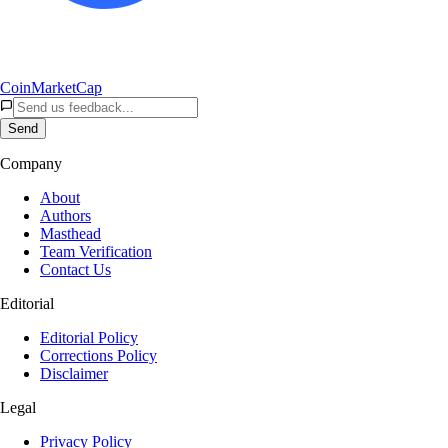
CoinMarketCap
Send
Company
About
Authors
Masthead
Team Verification
Contact Us
Editorial
Editorial Policy
Corrections Policy
Disclaimer
Legal
Privacy Policy