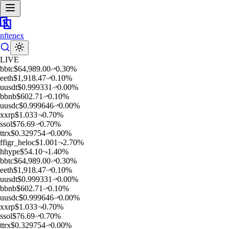
nftenex
LIVE
b
btc
$
64,989.00
0.30
%
e
eth
$
1,918.47
0.10
%
u
usdt
$
0.999331
0.00
%
b
bnb
$
602.71
0.10
%
u
usdc
$
0.999646
0.00
%
x
xrp
$
1.033
0.70
%
s
sol
$
76.69
0.70
%
t
trx
$
0.329754
0.00
%
f
figr_heloc
$
1.001
2.70
%
h
hype
$
54.10
1.40
%
b
btc
$
64,989.00
0.30
%
e
eth
$
1,918.47
0.10
%
u
usdt
$
0.999331
0.00
%
b
bnb
$
602.71
0.10
%
u
usdc
$
0.999646
0.00
%
x
xrp
$
1.033
0.70
%
s
sol
$
76.69
0.70
%
t
trx
$
0.329754
0.00
%