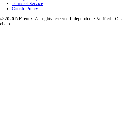
Terms of Service
Cookie Policy
© 2026 NFTenex. All rights reserved.
Independent · Verified · On-
chain