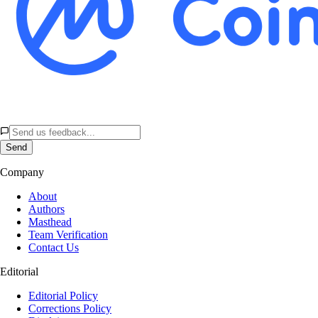
Send
Company
About
Authors
Masthead
Team Verification
Contact Us
Editorial
Editorial Policy
Corrections Policy