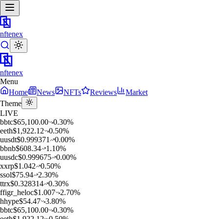
nftenex
nftenex
Menu
Home
News
NFTs
Reviews
Market
Theme
LIVE
b
btc
$
65,100.00
0.30
%
e
eth
$
1,922.12
0.50
%
u
usdt
$
0.999371
0.00
%
b
bnb
$
608.34
1.10
%
u
usdc
$
0.999675
0.00
%
x
xrp
$
1.042
0.50
%
s
sol
$
75.94
2.30
%
t
trx
$
0.328314
0.30
%
f
figr_heloc
$
1.007
2.70
%
h
hype
$
54.47
3.80
%
b
btc
$
65,100.00
0.30
%
e
eth
$
1,922.12
0.50
%