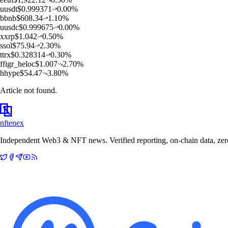
u
usdt
$
0.999371
0.00
%
b
bnb
$
608.34
1.10
%
u
usdc
$
0.999675
0.00
%
x
xrp
$
1.042
0.50
%
s
sol
$
75.94
2.30
%
t
trx
$
0.328314
0.30
%
f
figr_heloc
$
1.007
2.70
%
h
hype
$
54.47
3.80
%
Article not found.
nftenex
Independent Web3 & NFT news. Verified reporting, on-chain data, zero 