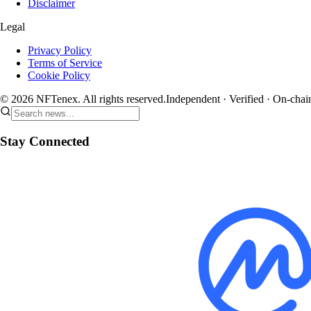
Disclaimer
Legal
Privacy Policy
Terms of Service
Cookie Policy
© 2026 NFTenex. All rights reserved.
Independent · Verified · On-chai
Stay Connected