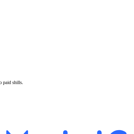
paid shills.