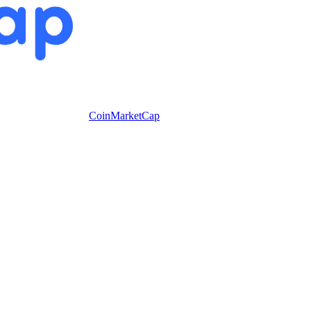
CoinMarketCap