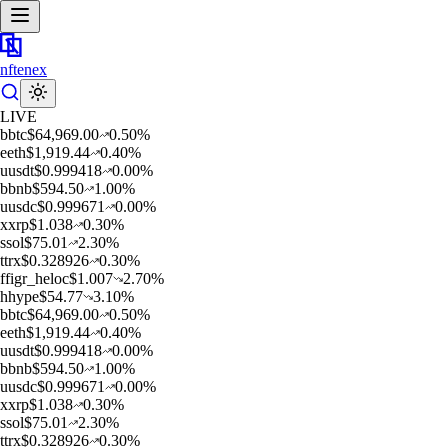
nftenex
LIVE
b
btc
$
64,969.00
0.50
%
e
eth
$
1,919.44
0.40
%
u
usdt
$
0.999418
0.00
%
b
bnb
$
594.50
1.00
%
u
usdc
$
0.999671
0.00
%
x
xrp
$
1.038
0.30
%
s
sol
$
75.01
2.30
%
t
trx
$
0.328926
0.30
%
f
figr_heloc
$
1.007
2.70
%
h
hype
$
54.77
3.10
%
b
btc
$
64,969.00
0.50
%
e
eth
$
1,919.44
0.40
%
u
usdt
$
0.999418
0.00
%
b
bnb
$
594.50
1.00
%
u
usdc
$
0.999671
0.00
%
x
xrp
$
1.038
0.30
%
s
sol
$
75.01
2.30
%
t
trx
$
0.328926
0.30
%