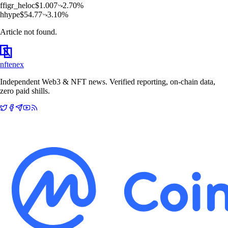
f
figr_heloc
$
1.007
2.70
%
h
hype
$
54.77
3.10
%
Article not found.
nftenex
Independent Web3 & NFT news. Verified reporting, on-chain data,
zero paid shills.