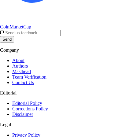
CoinMarketCap
Send
Company
About
Authors
Masthead
Team Verification
Contact Us
Editorial
Editorial Policy
Corrections Policy
Disclaimer
Legal
Privacy Policy