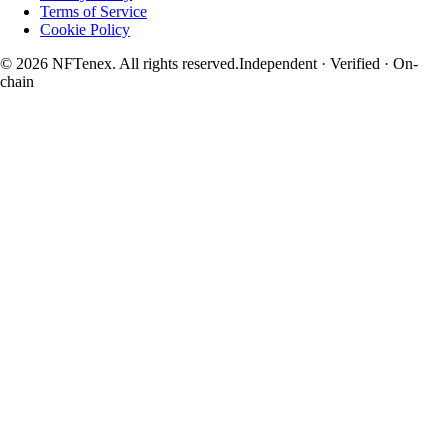
Terms of Service
Cookie Policy
© 2026 NFTenex. All rights reserved.
Independent · Verified · On-
chain