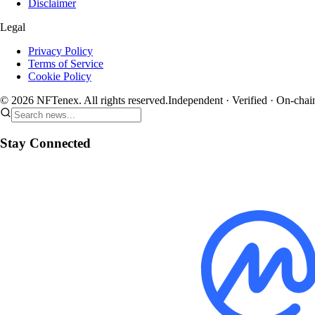
Disclaimer
Legal
Privacy Policy
Terms of Service
Cookie Policy
© 2026 NFTenex. All rights reserved.
Independent · Verified · On-chai
Stay Connected