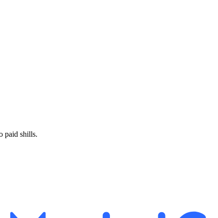
paid shills.