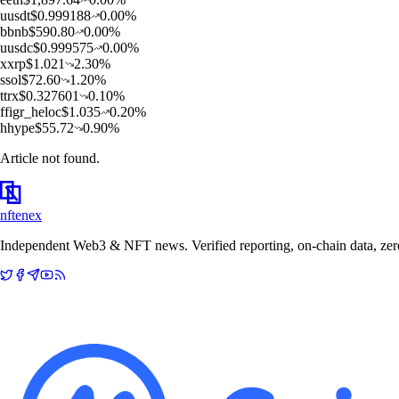
u
usdt
$
0.999188
0.00
%
b
bnb
$
590.80
0.00
%
u
usdc
$
0.999575
0.00
%
x
xrp
$
1.021
2.30
%
s
sol
$
72.60
1.20
%
t
trx
$
0.327601
0.10
%
f
figr_heloc
$
1.035
0.20
%
h
hype
$
55.72
0.90
%
Article not found.
nftenex
Independent Web3 & NFT news. Verified reporting, on-chain data, zero 