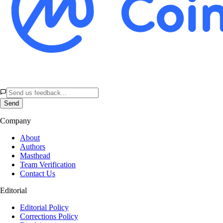
Send
Company
About
Authors
Masthead
Team Verification
Contact Us
Editorial
Editorial Policy
Corrections Policy