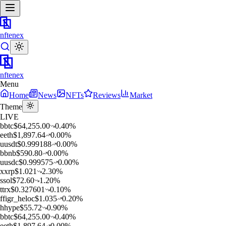
nftenex
nftenex
Menu
Home
News
NFTs
Reviews
Market
Theme
LIVE
b
btc
$
64,255.00
0.40
%
e
eth
$
1,897.64
0.00
%
u
usdt
$
0.999188
0.00
%
b
bnb
$
590.80
0.00
%
u
usdc
$
0.999575
0.00
%
x
xrp
$
1.021
2.30
%
s
sol
$
72.60
1.20
%
t
trx
$
0.327601
0.10
%
f
figr_heloc
$
1.035
0.20
%
h
hype
$
55.72
0.90
%
b
btc
$
64,255.00
0.40
%
e
eth
$
1,897.64
0.00
%