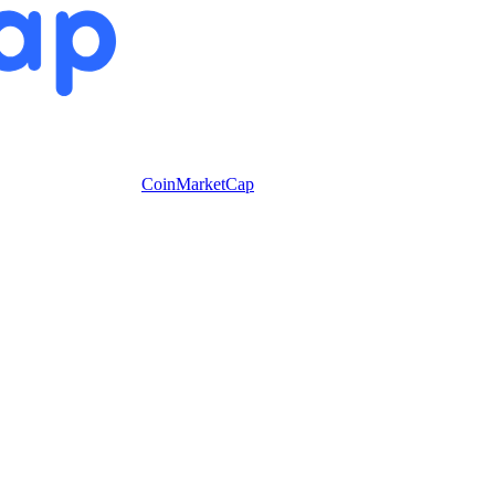
CoinMarketCap