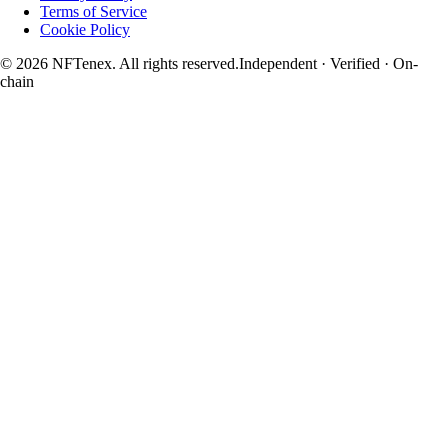
Terms of Service
Cookie Policy
© 2026 NFTenex. All rights reserved.
Independent · Verified · On-
chain