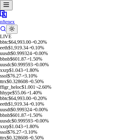
nftenex
LIVE
b
btc
$
64,993.00
0.20
%
e
eth
$
1,919.34
0.10
%
u
usdt
$
0.999324
0.00
%
b
bnb
$
601.87
1.50
%
u
usdc
$
0.999593
0.00
%
x
xrp
$
1.043
1.80
%
s
sol
$
76.27
3.10
%
t
trx
$
0.328608
0.50
%
f
figr_heloc
$
1.001
2.60
%
h
hype
$
55.06
1.40
%
b
btc
$
64,993.00
0.20
%
e
eth
$
1,919.34
0.10
%
u
usdt
$
0.999324
0.00
%
b
bnb
$
601.87
1.50
%
u
usdc
$
0.999593
0.00
%
x
xrp
$
1.043
1.80
%
s
sol
$
76.27
3.10
%
t
trx
$
0.328608
0.50
%