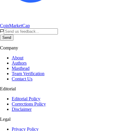
CoinMarketCap
Send
Company
About
Authors
Masthead
Team Verification
Contact Us
Editorial
Editorial Policy
Corrections Policy
Disclaimer
Legal
Privacy Policy