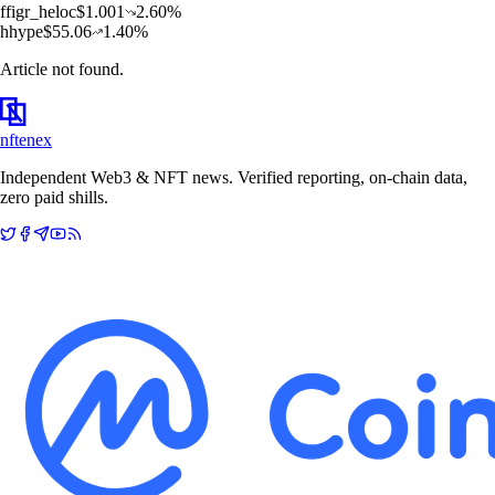
f
figr_heloc
$
1.001
2.60
%
h
hype
$
55.06
1.40
%
Article not found.
nftenex
Independent Web3 & NFT news. Verified reporting, on-chain data,
zero paid shills.