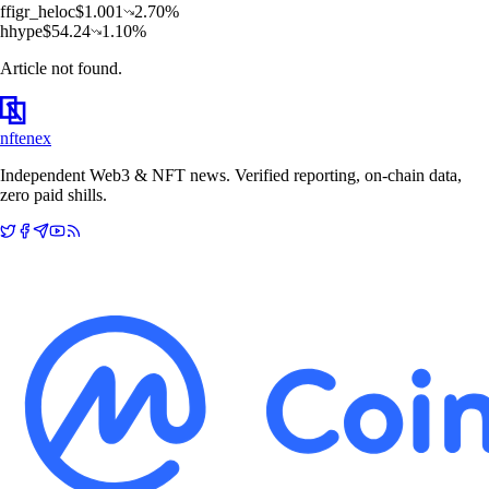
f
figr_heloc
$
1.001
2.70
%
h
hype
$
54.24
1.10
%
Article not found.
nftenex
Independent Web3 & NFT news. Verified reporting, on-chain data,
zero paid shills.