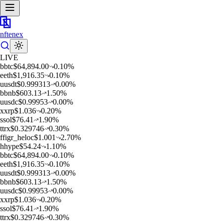
nftenex
LIVE
b
btc
$
64,894.00
0.10
%
e
eth
$
1,916.35
0.10
%
u
usdt
$
0.999313
0.00
%
b
bnb
$
603.13
1.50
%
u
usdc
$
0.99953
0.00
%
x
xrp
$
1.036
0.20
%
s
sol
$
76.41
1.90
%
t
trx
$
0.329746
0.30
%
f
figr_heloc
$
1.001
2.70
%
h
hype
$
54.24
1.10
%
b
btc
$
64,894.00
0.10
%
e
eth
$
1,916.35
0.10
%
u
usdt
$
0.999313
0.00
%
b
bnb
$
603.13
1.50
%
u
usdc
$
0.99953
0.00
%
x
xrp
$
1.036
0.20
%
s
sol
$
76.41
1.90
%
t
trx
$
0.329746
0.30
%