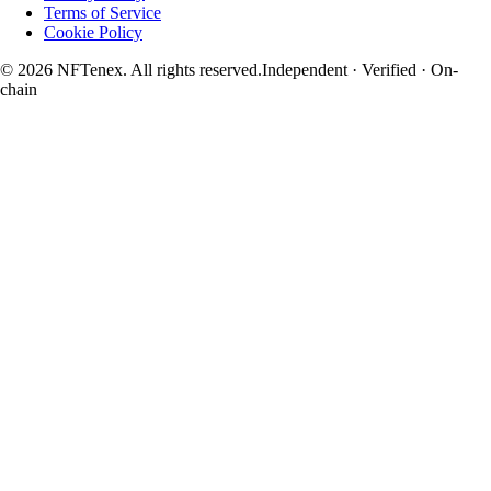
Terms of Service
Cookie Policy
© 2026 NFTenex. All rights reserved.
Independent · Verified · On-
chain