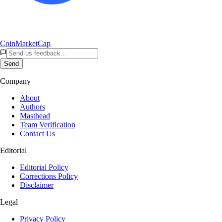
CoinMarketCap
Send
Company
About
Authors
Masthead
Team Verification
Contact Us
Editorial
Editorial Policy
Corrections Policy
Disclaimer
Legal
Privacy Policy