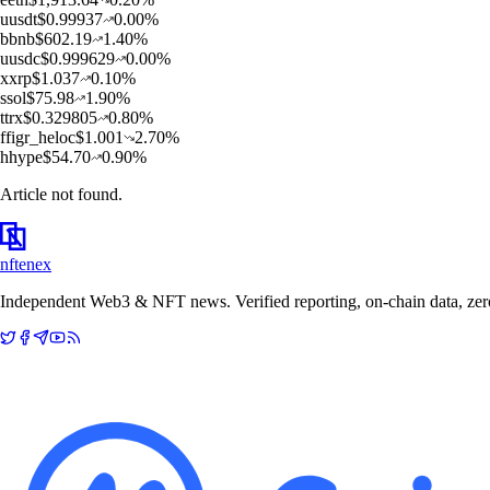
u
usdt
$
0.99937
0.00
%
b
bnb
$
602.19
1.40
%
u
usdc
$
0.999629
0.00
%
x
xrp
$
1.037
0.10
%
s
sol
$
75.98
1.90
%
t
trx
$
0.329805
0.80
%
f
figr_heloc
$
1.001
2.70
%
h
hype
$
54.70
0.90
%
Article not found.
nftenex
Independent Web3 & NFT news. Verified reporting, on-chain data, zero 