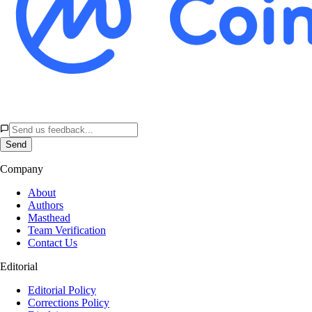
Send
Company
About
Authors
Masthead
Team Verification
Contact Us
Editorial
Editorial Policy
Corrections Policy