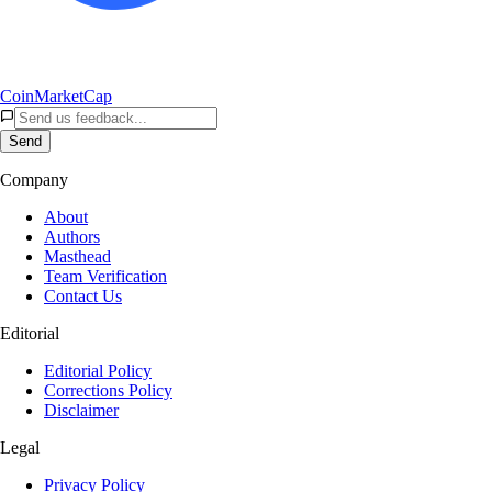
CoinMarketCap
Send
Company
About
Authors
Masthead
Team Verification
Contact Us
Editorial
Editorial Policy
Corrections Policy
Disclaimer
Legal
Privacy Policy