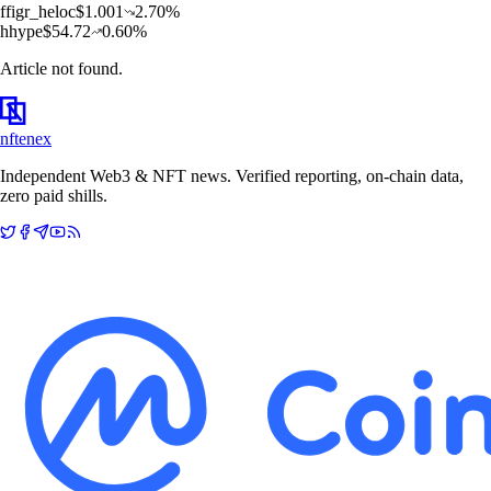
f
figr_heloc
$
1.001
2.70
%
h
hype
$
54.72
0.60
%
Article not found.
nftenex
Independent Web3 & NFT news. Verified reporting, on-chain data,
zero paid shills.