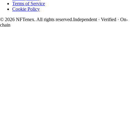
Terms of Service
Cookie Policy
© 2026 NFTenex. All rights reserved.
Independent · Verified · On-
chain