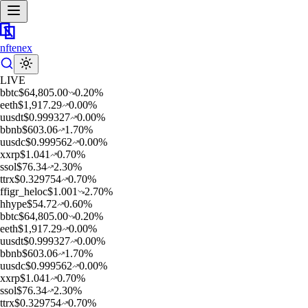
nftenex
LIVE
b
btc
$
64,805.00
0.20
%
e
eth
$
1,917.29
0.00
%
u
usdt
$
0.999327
0.00
%
b
bnb
$
603.06
1.70
%
u
usdc
$
0.999562
0.00
%
x
xrp
$
1.041
0.70
%
s
sol
$
76.34
2.30
%
t
trx
$
0.329754
0.70
%
f
figr_heloc
$
1.001
2.70
%
h
hype
$
54.72
0.60
%
b
btc
$
64,805.00
0.20
%
e
eth
$
1,917.29
0.00
%
u
usdt
$
0.999327
0.00
%
b
bnb
$
603.06
1.70
%
u
usdc
$
0.999562
0.00
%
x
xrp
$
1.041
0.70
%
s
sol
$
76.34
2.30
%
t
trx
$
0.329754
0.70
%