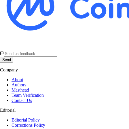
Send
Company
About
Authors
Masthead
Team Verification
Contact Us
Editorial
Editorial Policy
Corrections Policy