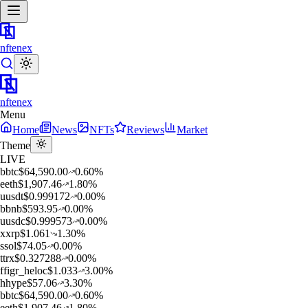
nftenex
nftenex
Menu
Home
News
NFTs
Reviews
Market
Theme
LIVE
b
btc
$
64,590.00
0.60
%
e
eth
$
1,907.46
1.80
%
u
usdt
$
0.999172
0.00
%
b
bnb
$
593.95
0.00
%
u
usdc
$
0.999573
0.00
%
x
xrp
$
1.061
1.30
%
s
sol
$
74.05
0.00
%
t
trx
$
0.327288
0.00
%
f
figr_heloc
$
1.033
3.00
%
h
hype
$
57.06
3.30
%
b
btc
$
64,590.00
0.60
%
e
eth
$
1,907.46
1.80
%