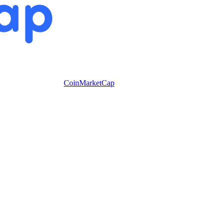
CoinMarketCap