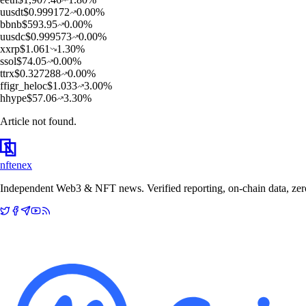
u
usdt
$
0.999172
0.00
%
b
bnb
$
593.95
0.00
%
u
usdc
$
0.999573
0.00
%
x
xrp
$
1.061
1.30
%
s
sol
$
74.05
0.00
%
t
trx
$
0.327288
0.00
%
f
figr_heloc
$
1.033
3.00
%
h
hype
$
57.06
3.30
%
Article not found.
nftenex
Independent Web3 & NFT news. Verified reporting, on-chain data, zero 