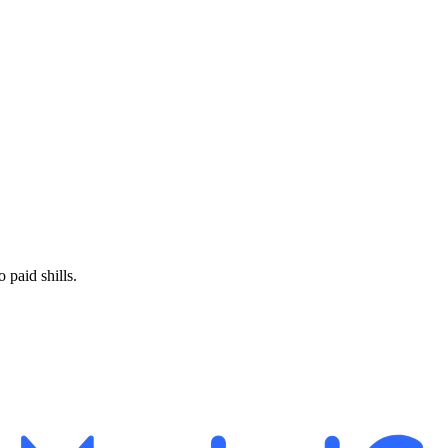
paid shills.