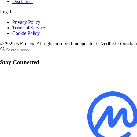
Disclaimer
Legal
Privacy Policy
Terms of Service
Cookie Policy
© 2026 NFTenex. All rights reserved.
Independent · Verified · On-chai
Stay Connected