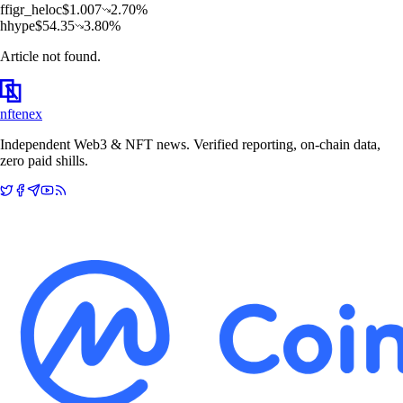
f
figr_heloc
$
1.007
2.70
%
h
hype
$
54.35
3.80
%
Article not found.
nftenex
Independent Web3 & NFT news. Verified reporting, on-chain data,
zero paid shills.