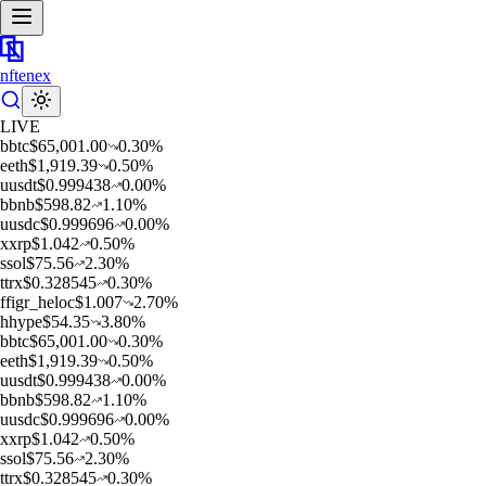
nftenex
LIVE
b
btc
$
65,001.00
0.30
%
e
eth
$
1,919.39
0.50
%
u
usdt
$
0.999438
0.00
%
b
bnb
$
598.82
1.10
%
u
usdc
$
0.999696
0.00
%
x
xrp
$
1.042
0.50
%
s
sol
$
75.56
2.30
%
t
trx
$
0.328545
0.30
%
f
figr_heloc
$
1.007
2.70
%
h
hype
$
54.35
3.80
%
b
btc
$
65,001.00
0.30
%
e
eth
$
1,919.39
0.50
%
u
usdt
$
0.999438
0.00
%
b
bnb
$
598.82
1.10
%
u
usdc
$
0.999696
0.00
%
x
xrp
$
1.042
0.50
%
s
sol
$
75.56
2.30
%
t
trx
$
0.328545
0.30
%