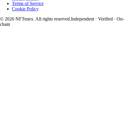
Terms of Service
Cookie Policy
© 2026 NFTenex. All rights reserved.
Independent · Verified · On-
chain