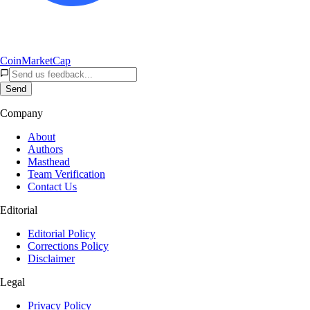
CoinMarketCap
Send
Company
About
Authors
Masthead
Team Verification
Contact Us
Editorial
Editorial Policy
Corrections Policy
Disclaimer
Legal
Privacy Policy