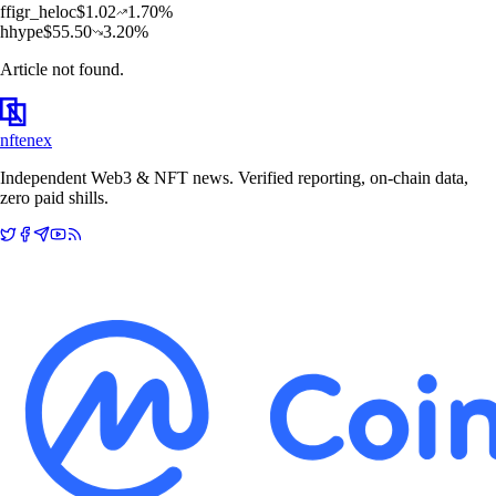
f
figr_heloc
$
1.02
1.70
%
h
hype
$
55.50
3.20
%
Article not found.
nftenex
Independent Web3 & NFT news. Verified reporting, on-chain data,
zero paid shills.