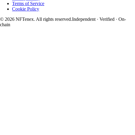
Terms of Service
Cookie Policy
© 2026 NFTenex. All rights reserved.
Independent · Verified · On-
chain