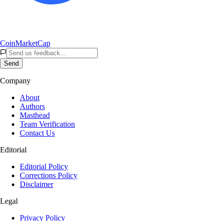
CoinMarketCap
Send
Company
About
Authors
Masthead
Team Verification
Contact Us
Editorial
Editorial Policy
Corrections Policy
Disclaimer
Legal
Privacy Policy