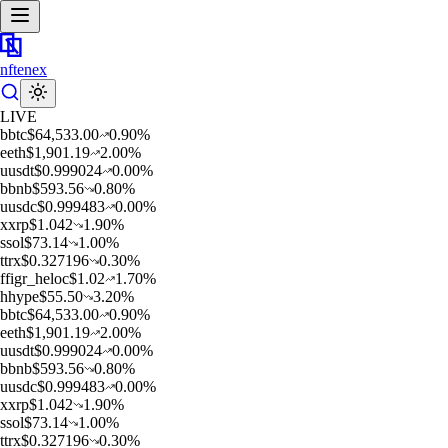
nftenex
LIVE
b
btc
$
64,533.00
0.90
%
e
eth
$
1,901.19
2.00
%
u
usdt
$
0.999024
0.00
%
b
bnb
$
593.56
0.80
%
u
usdc
$
0.999483
0.00
%
x
xrp
$
1.042
1.90
%
s
sol
$
73.14
1.00
%
t
trx
$
0.327196
0.30
%
f
figr_heloc
$
1.02
1.70
%
h
hype
$
55.50
3.20
%
b
btc
$
64,533.00
0.90
%
e
eth
$
1,901.19
2.00
%
u
usdt
$
0.999024
0.00
%
b
bnb
$
593.56
0.80
%
u
usdc
$
0.999483
0.00
%
x
xrp
$
1.042
1.90
%
s
sol
$
73.14
1.00
%
t
trx
$
0.327196
0.30
%