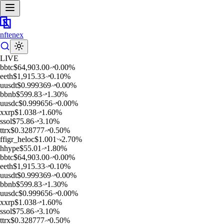
nftenex
LIVE
b
btc
$
64,903.00
0.00
%
e
eth
$
1,915.33
0.10
%
u
usdt
$
0.999369
0.00
%
b
bnb
$
599.83
1.30
%
u
usdc
$
0.999656
0.00
%
x
xrp
$
1.038
1.60
%
s
sol
$
75.86
3.10
%
t
trx
$
0.328777
0.50
%
f
figr_heloc
$
1.001
2.70
%
h
hype
$
55.01
1.80
%
b
btc
$
64,903.00
0.00
%
e
eth
$
1,915.33
0.10
%
u
usdt
$
0.999369
0.00
%
b
bnb
$
599.83
1.30
%
u
usdc
$
0.999656
0.00
%
x
xrp
$
1.038
1.60
%
s
sol
$
75.86
3.10
%
t
trx
$
0.328777
0.50
%