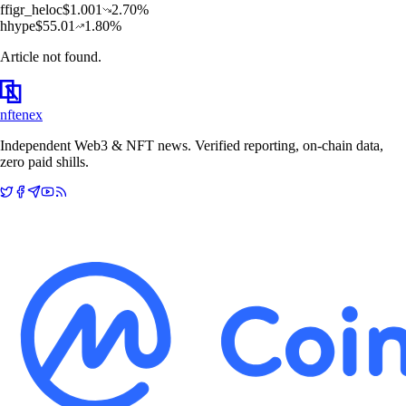
f
figr_heloc
$
1.001
2.70
%
h
hype
$
55.01
1.80
%
Article not found.
nftenex
Independent Web3 & NFT news. Verified reporting, on-chain data,
zero paid shills.