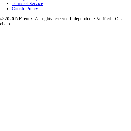
Terms of Service
Cookie Policy
© 2026 NFTenex. All rights reserved.
Independent · Verified · On-
chain