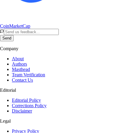
CoinMarketCap
Send
Company
About
Authors
Masthead
Team Verification
Contact Us
Editorial
Editorial Policy
Corrections Policy
Disclaimer
Legal
Privacy Policy