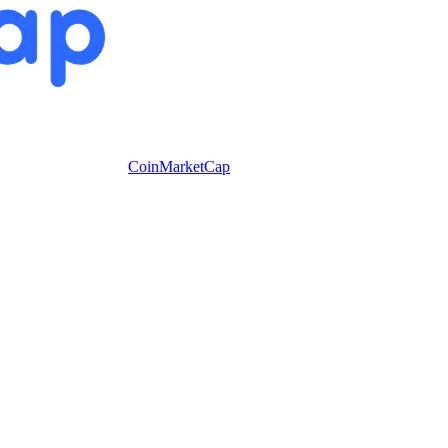
CoinMarketCap