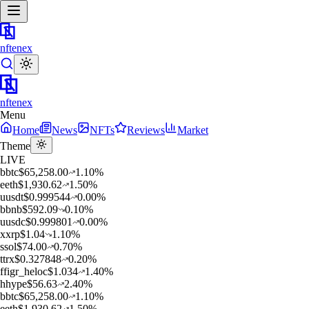
nftenex
nftenex
Menu
Home
News
NFTs
Reviews
Market
Theme
LIVE
b
btc
$
65,258.00
1.10
%
e
eth
$
1,930.62
1.50
%
u
usdt
$
0.999544
0.00
%
b
bnb
$
592.09
0.10
%
u
usdc
$
0.999801
0.00
%
x
xrp
$
1.04
1.10
%
s
sol
$
74.00
0.70
%
t
trx
$
0.327848
0.20
%
f
figr_heloc
$
1.034
1.40
%
h
hype
$
56.63
2.40
%
b
btc
$
65,258.00
1.10
%
e
eth
$
1,930.62
1.50
%