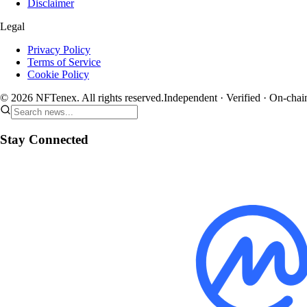
Disclaimer
Legal
Privacy Policy
Terms of Service
Cookie Policy
© 2026 NFTenex. All rights reserved.
Independent · Verified · On-chai
Stay Connected