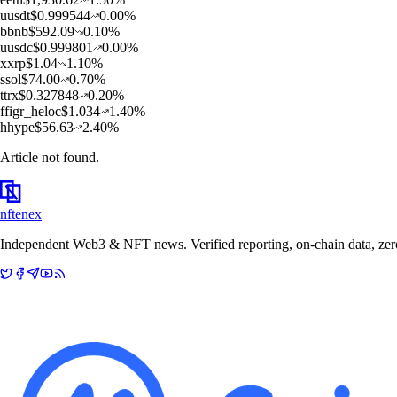
u
usdt
$
0.999544
0.00
%
b
bnb
$
592.09
0.10
%
u
usdc
$
0.999801
0.00
%
x
xrp
$
1.04
1.10
%
s
sol
$
74.00
0.70
%
t
trx
$
0.327848
0.20
%
f
figr_heloc
$
1.034
1.40
%
h
hype
$
56.63
2.40
%
Article not found.
nftenex
Independent Web3 & NFT news. Verified reporting, on-chain data, zero 