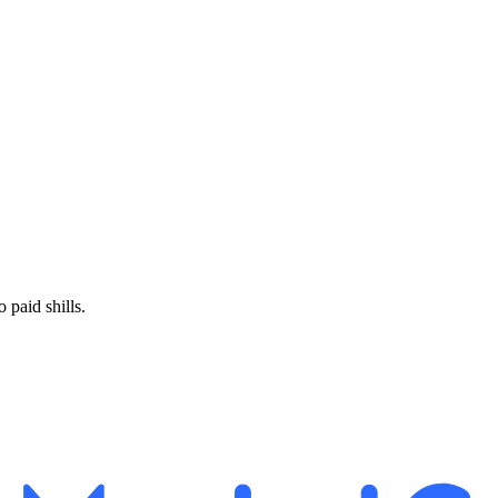
paid shills.