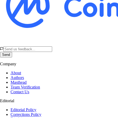
Send
Company
About
Authors
Masthead
Team Verification
Contact Us
Editorial
Editorial Policy
Corrections Policy