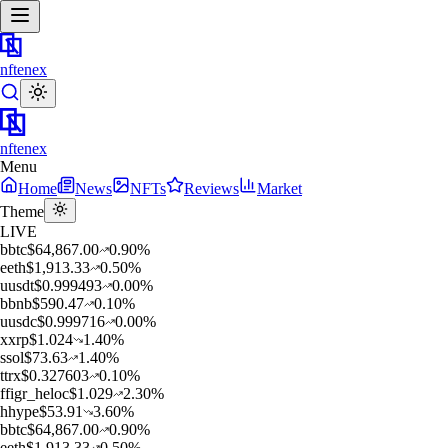
nftenex
nftenex
Menu
Home
News
NFTs
Reviews
Market
Theme
LIVE
b
btc
$
64,867.00
0.90
%
e
eth
$
1,913.33
0.50
%
u
usdt
$
0.999493
0.00
%
b
bnb
$
590.47
0.10
%
u
usdc
$
0.999716
0.00
%
x
xrp
$
1.024
1.40
%
s
sol
$
73.63
1.40
%
t
trx
$
0.327603
0.10
%
f
figr_heloc
$
1.029
2.30
%
h
hype
$
53.91
3.60
%
b
btc
$
64,867.00
0.90
%
e
eth
$
1,913.33
0.50
%