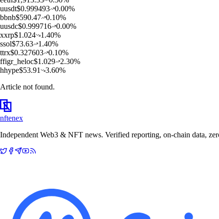
u
usdt
$
0.999493
0.00
%
b
bnb
$
590.47
0.10
%
u
usdc
$
0.999716
0.00
%
x
xrp
$
1.024
1.40
%
s
sol
$
73.63
1.40
%
t
trx
$
0.327603
0.10
%
f
figr_heloc
$
1.029
2.30
%
h
hype
$
53.91
3.60
%
Article not found.
nftenex
Independent Web3 & NFT news. Verified reporting, on-chain data, zero 