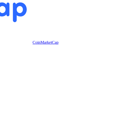
CoinMarketCap