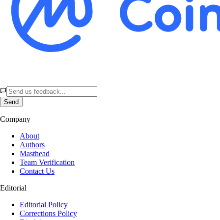
Send
Company
About
Authors
Masthead
Team Verification
Contact Us
Editorial
Editorial Policy
Corrections Policy