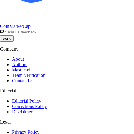
CoinMarketCap
Send
Company
About
Authors
Masthead
Team Verification
Contact Us
Editorial
Editorial Policy
Corrections Policy
Disclaimer
Legal
Privacy Policy