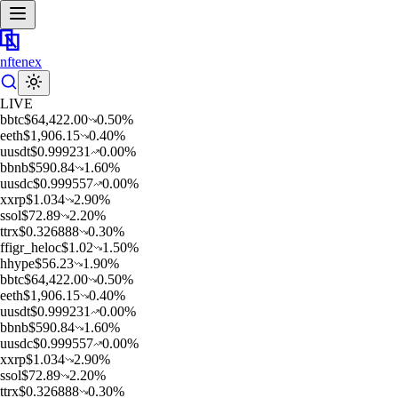
nftenex
LIVE
b
btc
$
64,422.00
0.50
%
e
eth
$
1,906.15
0.40
%
u
usdt
$
0.999231
0.00
%
b
bnb
$
590.84
1.60
%
u
usdc
$
0.999557
0.00
%
x
xrp
$
1.034
2.90
%
s
sol
$
72.89
2.20
%
t
trx
$
0.326888
0.30
%
f
figr_heloc
$
1.02
1.50
%
h
hype
$
56.23
1.90
%
b
btc
$
64,422.00
0.50
%
e
eth
$
1,906.15
0.40
%
u
usdt
$
0.999231
0.00
%
b
bnb
$
590.84
1.60
%
u
usdc
$
0.999557
0.00
%
x
xrp
$
1.034
2.90
%
s
sol
$
72.89
2.20
%
t
trx
$
0.326888
0.30
%