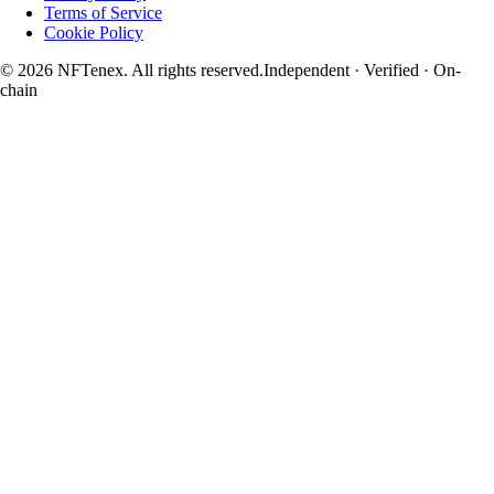
Terms of Service
Cookie Policy
© 2026 NFTenex. All rights reserved.
Independent · Verified · On-
chain