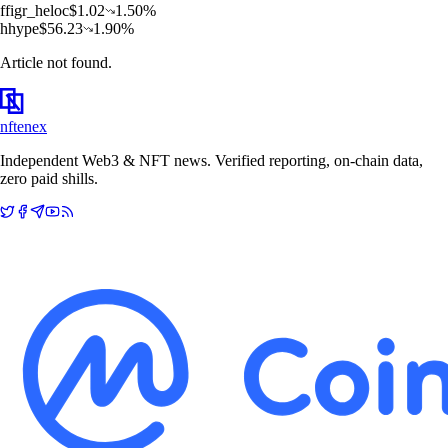
f
figr_heloc
$
1.02
1.50
%
h
hype
$
56.23
1.90
%
Article not found.
nftenex
Independent Web3 & NFT news. Verified reporting, on-chain data,
zero paid shills.