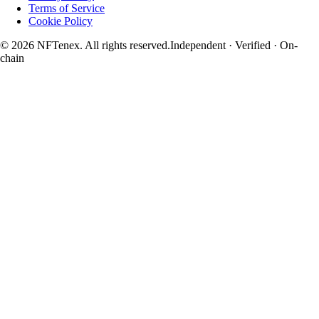
Terms of Service
Cookie Policy
© 2026 NFTenex. All rights reserved.
Independent · Verified · On-
chain