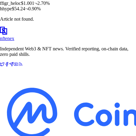
f
figr_heloc
$
1.001
2.70
%
h
hype
$
54.24
0.90
%
Article not found.
nftenex
Independent Web3 & NFT news. Verified reporting, on-chain data,
zero paid shills.