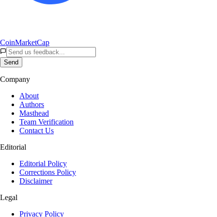
CoinMarketCap
Send
Company
About
Authors
Masthead
Team Verification
Contact Us
Editorial
Editorial Policy
Corrections Policy
Disclaimer
Legal
Privacy Policy