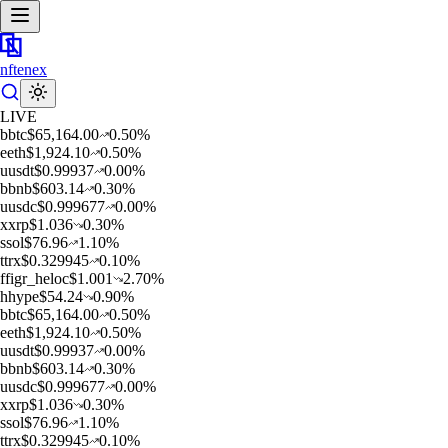
nftenex
LIVE
b
btc
$
65,164.00
0.50
%
e
eth
$
1,924.10
0.50
%
u
usdt
$
0.99937
0.00
%
b
bnb
$
603.14
0.30
%
u
usdc
$
0.999677
0.00
%
x
xrp
$
1.036
0.30
%
s
sol
$
76.96
1.10
%
t
trx
$
0.329945
0.10
%
f
figr_heloc
$
1.001
2.70
%
h
hype
$
54.24
0.90
%
b
btc
$
65,164.00
0.50
%
e
eth
$
1,924.10
0.50
%
u
usdt
$
0.99937
0.00
%
b
bnb
$
603.14
0.30
%
u
usdc
$
0.999677
0.00
%
x
xrp
$
1.036
0.30
%
s
sol
$
76.96
1.10
%
t
trx
$
0.329945
0.10
%