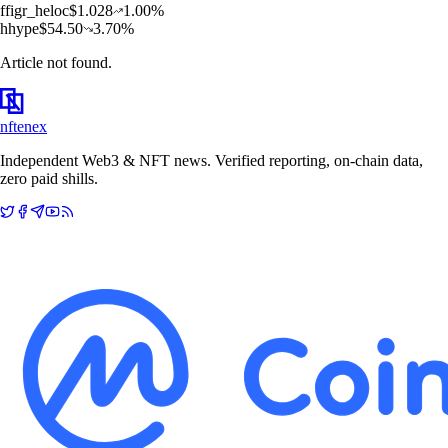
f
figr_heloc
$
1.028
1.00
%
h
hype
$
54.50
3.70
%
Article not found.
nftenex
Independent Web3 & NFT news. Verified reporting, on-chain data,
zero paid shills.