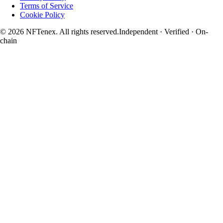
Terms of Service
Cookie Policy
© 2026 NFTenex. All rights reserved.
Independent · Verified · On-
chain