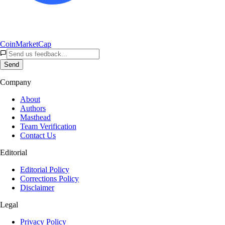
CoinMarketCap
Send
Company
About
Authors
Masthead
Team Verification
Contact Us
Editorial
Editorial Policy
Corrections Policy
Disclaimer
Legal
Privacy Policy