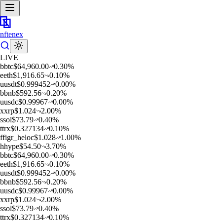
nftenex
LIVE
b
btc
$
64,960.00
0.30
%
e
eth
$
1,916.65
0.10
%
u
usdt
$
0.999452
0.00
%
b
bnb
$
592.56
0.20
%
u
usdc
$
0.99967
0.00
%
x
xrp
$
1.024
2.00
%
s
sol
$
73.79
0.40
%
t
trx
$
0.327134
0.10
%
f
figr_heloc
$
1.028
1.00
%
h
hype
$
54.50
3.70
%
b
btc
$
64,960.00
0.30
%
e
eth
$
1,916.65
0.10
%
u
usdt
$
0.999452
0.00
%
b
bnb
$
592.56
0.20
%
u
usdc
$
0.99967
0.00
%
x
xrp
$
1.024
2.00
%
s
sol
$
73.79
0.40
%
t
trx
$
0.327134
0.10
%