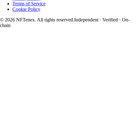
Terms of Service
Cookie Policy
© 2026 NFTenex. All rights reserved.
Independent · Verified · On-
chain