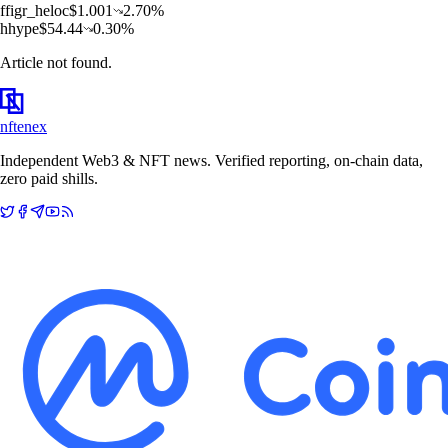
f
figr_heloc
$
1.001
2.70
%
h
hype
$
54.44
0.30
%
Article not found.
nftenex
Independent Web3 & NFT news. Verified reporting, on-chain data,
zero paid shills.