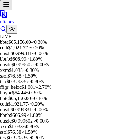
nftenex
LIVE
b
btc
$
65,156.00
0.30
%
e
eth
$
1,921.77
0.20
%
u
usdt
$
0.999331
0.00
%
b
bnb
$
606.99
1.80
%
u
usdc
$
0.999602
0.00
%
x
xrp
$
1.038
0.30
%
s
sol
$
76.58
1.50
%
t
trx
$
0.329836
0.30
%
f
figr_heloc
$
1.001
2.70
%
h
hype
$
54.44
0.30
%
b
btc
$
65,156.00
0.30
%
e
eth
$
1,921.77
0.20
%
u
usdt
$
0.999331
0.00
%
b
bnb
$
606.99
1.80
%
u
usdc
$
0.999602
0.00
%
x
xrp
$
1.038
0.30
%
s
sol
$
76.58
1.50
%
t
trx
$
0.329836
0.30
%