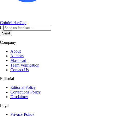
CoinMarketCap
Send
Company
About
Authors
Masthead
Team Verification
Contact Us
Editorial
Editorial Policy
Corrections Policy
Disclaimer
Legal
Privacy Policy