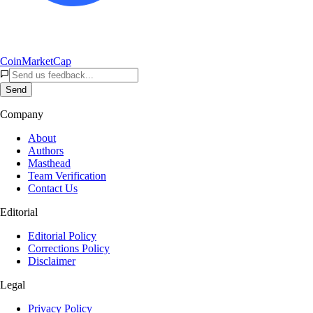
CoinMarketCap
Send
Company
About
Authors
Masthead
Team Verification
Contact Us
Editorial
Editorial Policy
Corrections Policy
Disclaimer
Legal
Privacy Policy