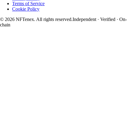
Terms of Service
Cookie Policy
© 2026 NFTenex. All rights reserved.
Independent · Verified · On-
chain