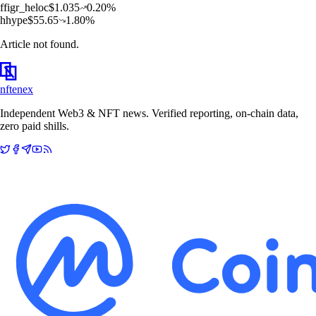
f
figr_heloc
$
1.035
0.20
%
h
hype
$
55.65
1.80
%
Article not found.
nftenex
Independent Web3 & NFT news. Verified reporting, on-chain data,
zero paid shills.