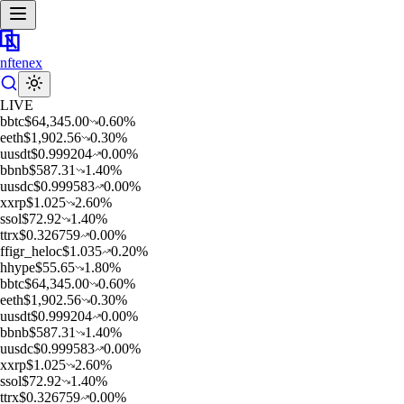
nftenex
LIVE
b
btc
$
64,345.00
0.60
%
e
eth
$
1,902.56
0.30
%
u
usdt
$
0.999204
0.00
%
b
bnb
$
587.31
1.40
%
u
usdc
$
0.999583
0.00
%
x
xrp
$
1.025
2.60
%
s
sol
$
72.92
1.40
%
t
trx
$
0.326759
0.00
%
f
figr_heloc
$
1.035
0.20
%
h
hype
$
55.65
1.80
%
b
btc
$
64,345.00
0.60
%
e
eth
$
1,902.56
0.30
%
u
usdt
$
0.999204
0.00
%
b
bnb
$
587.31
1.40
%
u
usdc
$
0.999583
0.00
%
x
xrp
$
1.025
2.60
%
s
sol
$
72.92
1.40
%
t
trx
$
0.326759
0.00
%