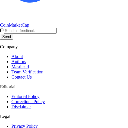
CoinMarketCap
Send
Company
About
Authors
Masthead
Team Verification
Contact Us
Editorial
Editorial Policy
Corrections Policy
Disclaimer
Legal
Privacy Policy