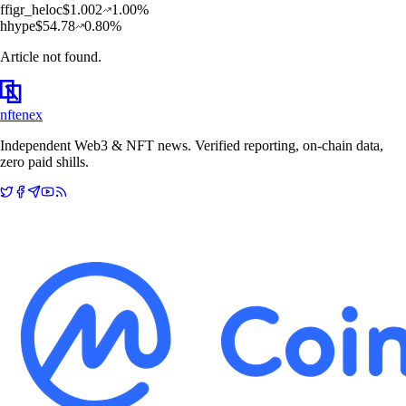
f
figr_heloc
$
1.002
1.00
%
h
hype
$
54.78
0.80
%
Article not found.
nftenex
Independent Web3 & NFT news. Verified reporting, on-chain data,
zero paid shills.