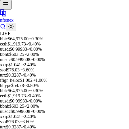
nftenex
LIVE
b
btc
$
64,975.00
0.30
%
e
eth
$
1,919.73
0.40
%
u
usdt
$
0.99933
0.00
%
b
bnb
$
603.25
2.00
%
u
usdc
$
0.999608
0.00
%
x
xrp
$
1.041
2.40
%
s
sol
$
76.03
3.60
%
t
trx
$
0.3287
0.40
%
f
figr_heloc
$
1.002
1.00
%
h
hype
$
54.78
0.80
%
b
btc
$
64,975.00
0.30
%
e
eth
$
1,919.73
0.40
%
u
usdt
$
0.99933
0.00
%
b
bnb
$
603.25
2.00
%
u
usdc
$
0.999608
0.00
%
x
xrp
$
1.041
2.40
%
s
sol
$
76.03
3.60
%
t
trx
$
0.3287
0.40
%