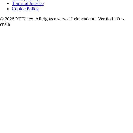
Terms of Service
Cookie Policy
© 2026 NFTenex. All rights reserved.
Independent · Verified · On-
chain