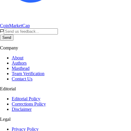
CoinMarketCap
Send
Company
About
Authors
Masthead
Team Verification
Contact Us
Editorial
Editorial Policy
Corrections Policy
Disclaimer
Legal
Privacy Policy