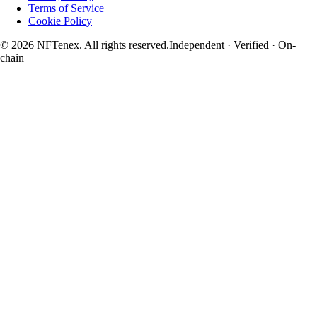
Terms of Service
Cookie Policy
© 2026 NFTenex. All rights reserved.
Independent · Verified · On-
chain