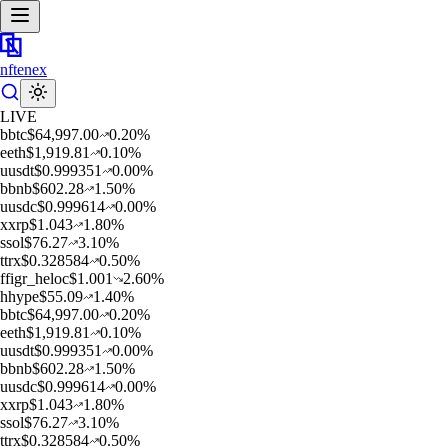
nftenex
LIVE
b
btc
$
64,997.00
0.20
%
e
eth
$
1,919.81
0.10
%
u
usdt
$
0.999351
0.00
%
b
bnb
$
602.28
1.50
%
u
usdc
$
0.999614
0.00
%
x
xrp
$
1.043
1.80
%
s
sol
$
76.27
3.10
%
t
trx
$
0.328584
0.50
%
f
figr_heloc
$
1.001
2.60
%
h
hype
$
55.09
1.40
%
b
btc
$
64,997.00
0.20
%
e
eth
$
1,919.81
0.10
%
u
usdt
$
0.999351
0.00
%
b
bnb
$
602.28
1.50
%
u
usdc
$
0.999614
0.00
%
x
xrp
$
1.043
1.80
%
s
sol
$
76.27
3.10
%
t
trx
$
0.328584
0.50
%