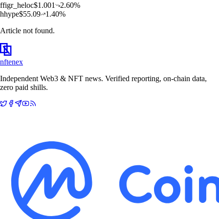
f
figr_heloc
$
1.001
2.60
%
h
hype
$
55.09
1.40
%
Article not found.
nftenex
Independent Web3 & NFT news. Verified reporting, on-chain data,
zero paid shills.