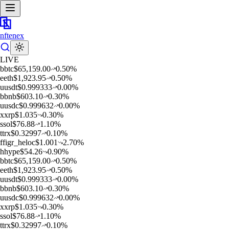
nftenex
LIVE
b
btc
$
65,159.00
0.50
%
e
eth
$
1,923.95
0.50
%
u
usdt
$
0.999333
0.00
%
b
bnb
$
603.10
0.30
%
u
usdc
$
0.999632
0.00
%
x
xrp
$
1.035
0.30
%
s
sol
$
76.88
1.10
%
t
trx
$
0.32997
0.10
%
f
figr_heloc
$
1.001
2.70
%
h
hype
$
54.26
0.90
%
b
btc
$
65,159.00
0.50
%
e
eth
$
1,923.95
0.50
%
u
usdt
$
0.999333
0.00
%
b
bnb
$
603.10
0.30
%
u
usdc
$
0.999632
0.00
%
x
xrp
$
1.035
0.30
%
s
sol
$
76.88
1.10
%
t
trx
$
0.32997
0.10
%