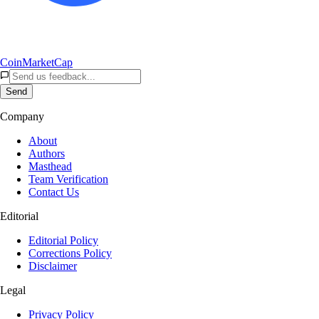
CoinMarketCap
Send
Company
About
Authors
Masthead
Team Verification
Contact Us
Editorial
Editorial Policy
Corrections Policy
Disclaimer
Legal
Privacy Policy