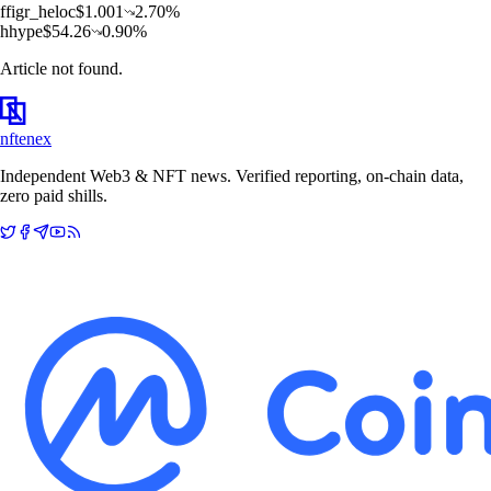
f
figr_heloc
$
1.001
2.70
%
h
hype
$
54.26
0.90
%
Article not found.
nftenex
Independent Web3 & NFT news. Verified reporting, on-chain data,
zero paid shills.