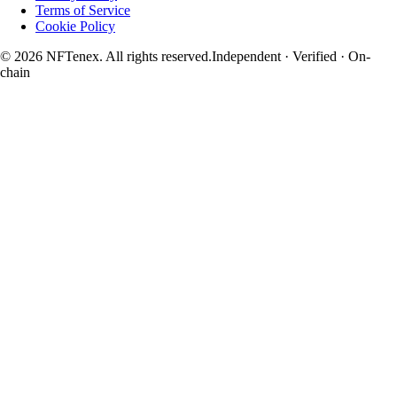
Terms of Service
Cookie Policy
© 2026 NFTenex. All rights reserved.
Independent · Verified · On-
chain