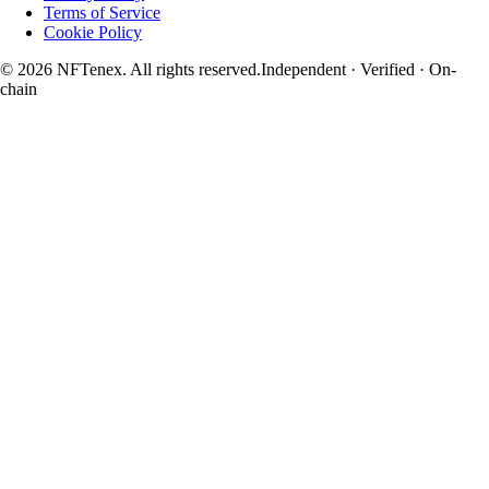
Terms of Service
Cookie Policy
© 2026 NFTenex. All rights reserved.
Independent · Verified · On-
chain