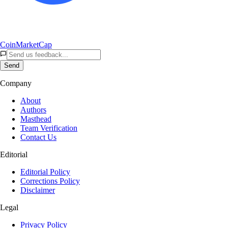
CoinMarketCap
Send
Company
About
Authors
Masthead
Team Verification
Contact Us
Editorial
Editorial Policy
Corrections Policy
Disclaimer
Legal
Privacy Policy