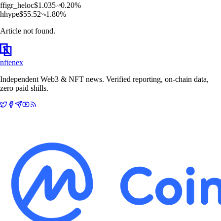
f
figr_heloc
$
1.035
0.20
%
h
hype
$
55.52
1.80
%
Article not found.
nftenex
Independent Web3 & NFT news. Verified reporting, on-chain data,
zero paid shills.