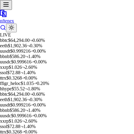
nftenex
LIVE
b
btc
$
64,294.00
0.60
%
e
eth
$
1,902.36
0.30
%
u
usdt
$
0.999216
0.00
%
b
bnb
$
586.20
1.40
%
u
usdc
$
0.999616
0.00
%
x
xrp
$
1.026
2.60
%
s
sol
$
72.88
1.40
%
t
trx
$
0.3268
0.00
%
f
figr_heloc
$
1.035
0.20
%
h
hype
$
55.52
1.80
%
b
btc
$
64,294.00
0.60
%
e
eth
$
1,902.36
0.30
%
u
usdt
$
0.999216
0.00
%
b
bnb
$
586.20
1.40
%
u
usdc
$
0.999616
0.00
%
x
xrp
$
1.026
2.60
%
s
sol
$
72.88
1.40
%
t
trx
$
0.3268
0.00
%