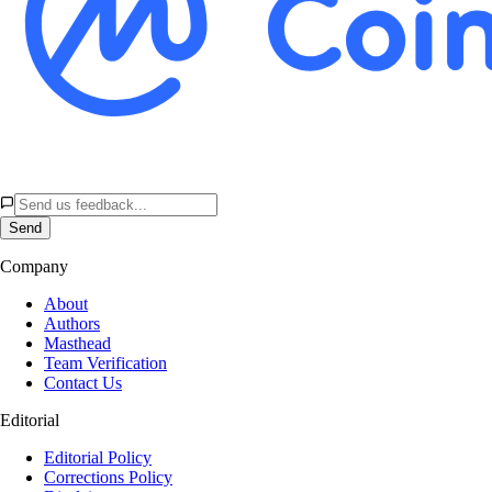
Send
Company
About
Authors
Masthead
Team Verification
Contact Us
Editorial
Editorial Policy
Corrections Policy