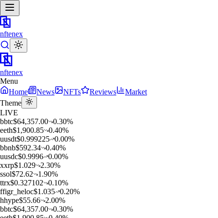
nftenex
nftenex
Menu
Home
News
NFTs
Reviews
Market
Theme
LIVE
b
btc
$
64,357.00
0.30
%
e
eth
$
1,900.85
0.40
%
u
usdt
$
0.999225
0.00
%
b
bnb
$
592.34
0.40
%
u
usdc
$
0.9996
0.00
%
x
xrp
$
1.029
2.30
%
s
sol
$
72.62
1.90
%
t
trx
$
0.327102
0.10
%
f
figr_heloc
$
1.035
0.20
%
h
hype
$
55.66
2.00
%
b
btc
$
64,357.00
0.30
%
e
eth
$
1,900.85
0.40
%