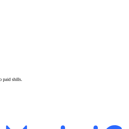
paid shills.