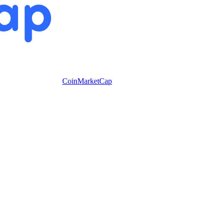
CoinMarketCap