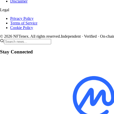
Disclaimer
Legal
Privacy Policy
Terms of Service
Cookie Policy
© 2026 NFTenex. All rights reserved.
Independent · Verified · On-chai
Stay Connected