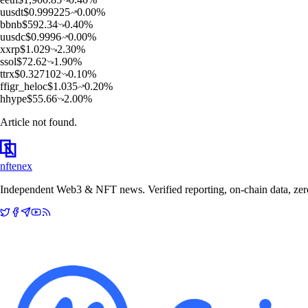
u
usdt
$
0.999225
0.00
%
b
bnb
$
592.34
0.40
%
u
usdc
$
0.9996
0.00
%
x
xrp
$
1.029
2.30
%
s
sol
$
72.62
1.90
%
t
trx
$
0.327102
0.10
%
f
figr_heloc
$
1.035
0.20
%
h
hype
$
55.66
2.00
%
Article not found.
nftenex
Independent Web3 & NFT news. Verified reporting, on-chain data, zero 