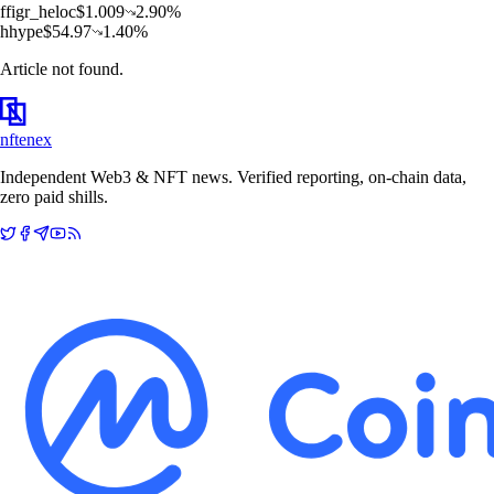
f
figr_heloc
$
1.009
2.90
%
h
hype
$
54.97
1.40
%
Article not found.
nftenex
Independent Web3 & NFT news. Verified reporting, on-chain data,
zero paid shills.