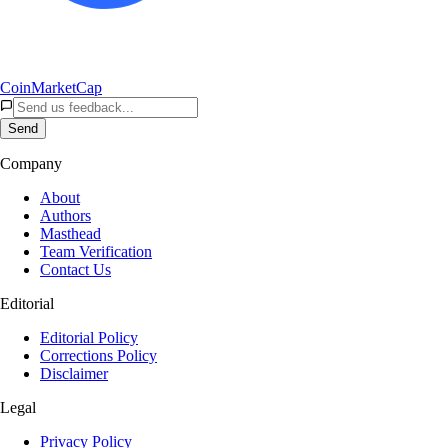
CoinMarketCap
Send
Company
About
Authors
Masthead
Team Verification
Contact Us
Editorial
Editorial Policy
Corrections Policy
Disclaimer
Legal
Privacy Policy