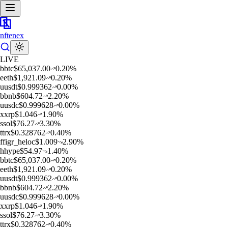
nftenex
LIVE
b
btc
$
65,037.00
0.20
%
e
eth
$
1,921.09
0.20
%
u
usdt
$
0.999362
0.00
%
b
bnb
$
604.72
2.20
%
u
usdc
$
0.999628
0.00
%
x
xrp
$
1.046
1.90
%
s
sol
$
76.27
3.30
%
t
trx
$
0.328762
0.40
%
f
figr_heloc
$
1.009
2.90
%
h
hype
$
54.97
1.40
%
b
btc
$
65,037.00
0.20
%
e
eth
$
1,921.09
0.20
%
u
usdt
$
0.999362
0.00
%
b
bnb
$
604.72
2.20
%
u
usdc
$
0.999628
0.00
%
x
xrp
$
1.046
1.90
%
s
sol
$
76.27
3.30
%
t
trx
$
0.328762
0.40
%