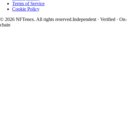
Terms of Service
Cookie Policy
© 2026 NFTenex. All rights reserved.
Independent · Verified · On-
chain