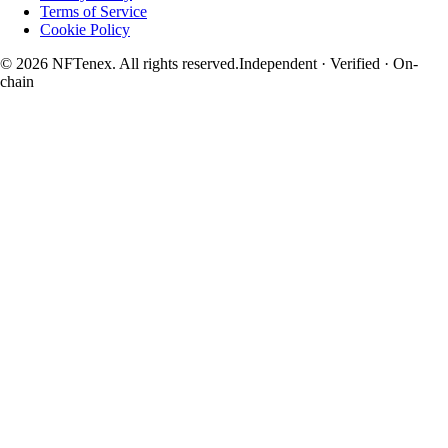
Terms of Service
Cookie Policy
© 2026 NFTenex. All rights reserved.
Independent · Verified · On-
chain