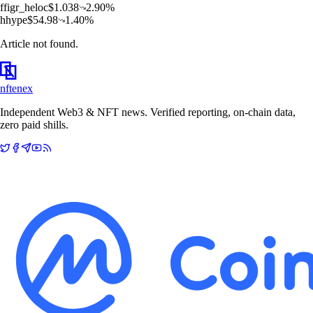
f
figr_heloc
$
1.038
2.90
%
h
hype
$
54.98
1.40
%
Article not found.
nftenex
Independent Web3 & NFT news. Verified reporting, on-chain data,
zero paid shills.