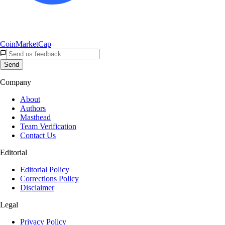
CoinMarketCap
Send
Company
About
Authors
Masthead
Team Verification
Contact Us
Editorial
Editorial Policy
Corrections Policy
Disclaimer
Legal
Privacy Policy