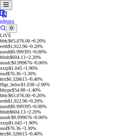
nftenex
LIVE
b
btc
$
65,076.00
0.20
%
e
eth
$
1,922.96
0.20
%
u
usdt
$
0.999395
0.00
%
b
bnb
$
604.13
2.20
%
u
usdc
$
0.999676
0.00
%
x
xrp
$
1.045
1.90
%
s
sol
$
76.36
3.30
%
t
trx
$
0.328615
0.40
%
f
figr_heloc
$
1.038
2.90
%
h
hype
$
54.98
1.40
%
b
btc
$
65,076.00
0.20
%
e
eth
$
1,922.96
0.20
%
u
usdt
$
0.999395
0.00
%
b
bnb
$
604.13
2.20
%
u
usdc
$
0.999676
0.00
%
x
xrp
$
1.045
1.90
%
s
sol
$
76.36
3.30
%
t
trx
$
0.328615
0.40
%