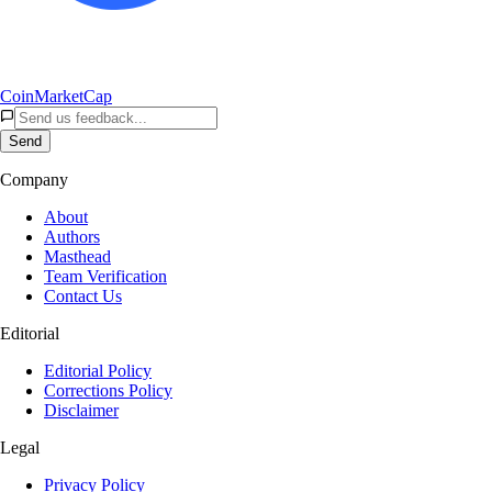
CoinMarketCap
Send
Company
About
Authors
Masthead
Team Verification
Contact Us
Editorial
Editorial Policy
Corrections Policy
Disclaimer
Legal
Privacy Policy