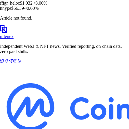
f
figr_heloc
$
1.032
3.00
%
h
hype
$
56.39
0.60
%
Article not found.
nftenex
Independent Web3 & NFT news. Verified reporting, on-chain data,
zero paid shills.