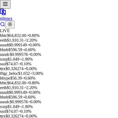
nftenex
LIVE
b
btc
$
64,832.00
0.80
%
e
eth
$
1,910.31
2.20
%
u
usdt
$
0.999149
0.00
%
b
bnb
$
596.59
0.60
%
u
usdc
$
0.999578
0.00
%
x
xrp
$
1.049
1.90
%
s
sol
$
74.07
0.10
%
t
trx
$
0.326274
0.00
%
f
figr_heloc
$
1.032
3.00
%
h
hype
$
56.39
0.60
%
b
btc
$
64,832.00
0.80
%
e
eth
$
1,910.31
2.20
%
u
usdt
$
0.999149
0.00
%
b
bnb
$
596.59
0.60
%
u
usdc
$
0.999578
0.00
%
x
xrp
$
1.049
1.90
%
s
sol
$
74.07
0.10
%
t
trx
$
0.326274
0.00
%