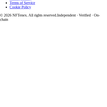
Terms of Service
Cookie Policy
© 2026 NFTenex. All rights reserved.
Independent · Verified · On-
chain