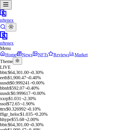
nftenex
nftenex
Menu
Home
News
NFTs
Reviews
Market
Theme
LIVE
b
btc
$
64,301.00
0.30
%
e
eth
$
1,900.47
0.40
%
u
usdt
$
0.999241
0.00
%
b
bnb
$
592.07
0.40
%
u
usdc
$
0.999617
0.00
%
x
xrp
$
1.031
2.30
%
s
sol
$
72.65
1.90
%
t
trx
$
0.326992
0.10
%
f
figr_heloc
$
1.035
0.20
%
h
hype
$
55.68
2.00
%
b
btc
$
64,301.00
0.30
%
e
eth
$
1,900.47
0.40
%