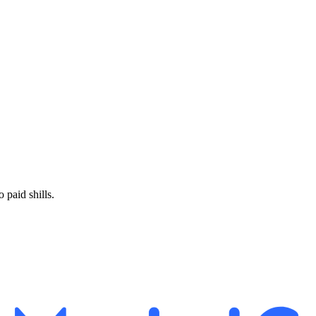
paid shills.