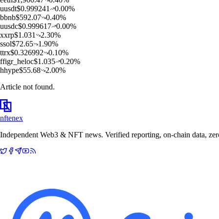
u
usdt
$
0.999241
0.00
%
b
bnb
$
592.07
0.40
%
u
usdc
$
0.999617
0.00
%
x
xrp
$
1.031
2.30
%
s
sol
$
72.65
1.90
%
t
trx
$
0.326992
0.10
%
f
figr_heloc
$
1.035
0.20
%
h
hype
$
55.68
2.00
%
Article not found.
nftenex
Independent Web3 & NFT news. Verified reporting, on-chain data, zero 