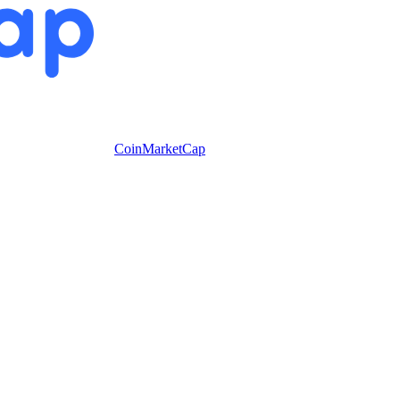
CoinMarketCap