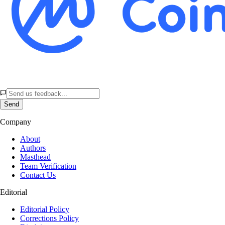
Send
Company
About
Authors
Masthead
Team Verification
Contact Us
Editorial
Editorial Policy
Corrections Policy