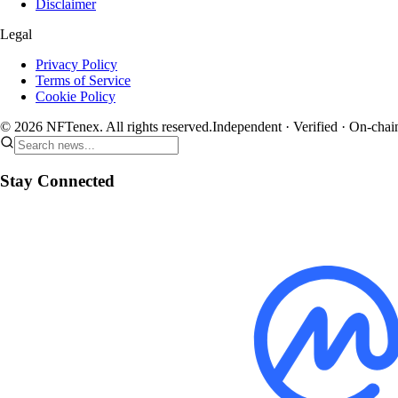
Disclaimer
Legal
Privacy Policy
Terms of Service
Cookie Policy
© 2026 NFTenex. All rights reserved.
Independent · Verified · On-chai
Stay Connected