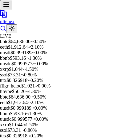
nftenex
LIVE
b
btc
$
64,636.00
0.50
%
e
eth
$
1,912.64
2.10
%
u
usdt
$
0.999189
0.00
%
b
bnb
$
593.16
1.30
%
u
usdc
$
0.999577
0.00
%
x
xrp
$
1.044
1.50
%
s
sol
$
73.31
0.80
%
t
trx
$
0.326918
0.20
%
f
figr_heloc
$
1.021
0.00
%
h
hype
$
56.26
1.80
%
b
btc
$
64,636.00
0.50
%
e
eth
$
1,912.64
2.10
%
u
usdt
$
0.999189
0.00
%
b
bnb
$
593.16
1.30
%
u
usdc
$
0.999577
0.00
%
x
xrp
$
1.044
1.50
%
s
sol
$
73.31
0.80
%
t
trx
$
0.326918
0.20
%