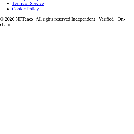
Terms of Service
Cookie Policy
© 2026 NFTenex. All rights reserved.
Independent · Verified · On-
chain