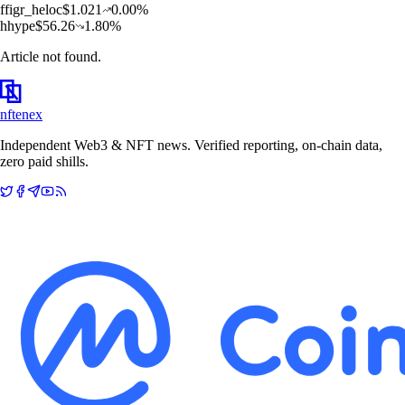
f
figr_heloc
$
1.021
0.00
%
h
hype
$
56.26
1.80
%
Article not found.
nftenex
Independent Web3 & NFT news. Verified reporting, on-chain data,
zero paid shills.