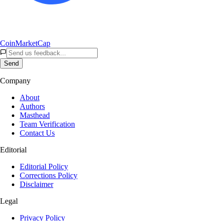
CoinMarketCap
Send
Company
About
Authors
Masthead
Team Verification
Contact Us
Editorial
Editorial Policy
Corrections Policy
Disclaimer
Legal
Privacy Policy