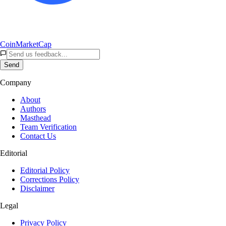
CoinMarketCap
Send
Company
About
Authors
Masthead
Team Verification
Contact Us
Editorial
Editorial Policy
Corrections Policy
Disclaimer
Legal
Privacy Policy