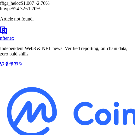
f
figr_heloc
$
1.007
2.70
%
h
hype
$
54.32
1.70
%
Article not found.
nftenex
Independent Web3 & NFT news. Verified reporting, on-chain data,
zero paid shills.