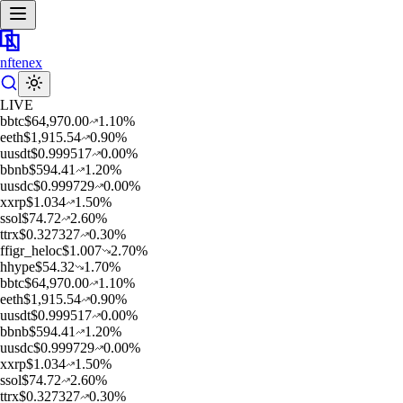
nftenex
LIVE
b
btc
$
64,970.00
1.10
%
e
eth
$
1,915.54
0.90
%
u
usdt
$
0.999517
0.00
%
b
bnb
$
594.41
1.20
%
u
usdc
$
0.999729
0.00
%
x
xrp
$
1.034
1.50
%
s
sol
$
74.72
2.60
%
t
trx
$
0.327327
0.30
%
f
figr_heloc
$
1.007
2.70
%
h
hype
$
54.32
1.70
%
b
btc
$
64,970.00
1.10
%
e
eth
$
1,915.54
0.90
%
u
usdt
$
0.999517
0.00
%
b
bnb
$
594.41
1.20
%
u
usdc
$
0.999729
0.00
%
x
xrp
$
1.034
1.50
%
s
sol
$
74.72
2.60
%
t
trx
$
0.327327
0.30
%