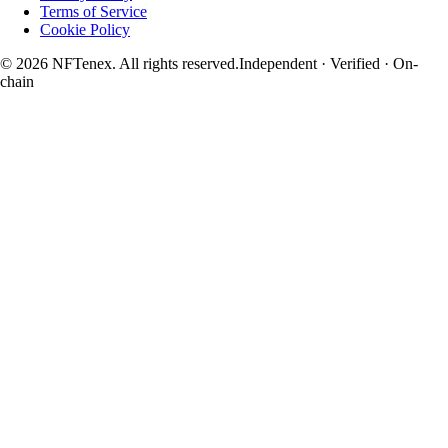
Terms of Service
Cookie Policy
© 2026 NFTenex. All rights reserved.
Independent · Verified · On-
chain